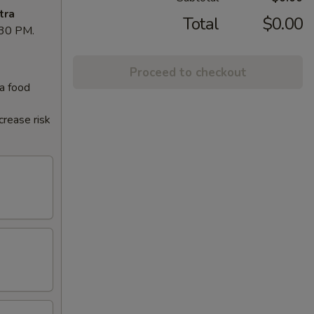
tra
Total
$0.00
8:30 PM.
Proceed to checkout
 a food
crease risk