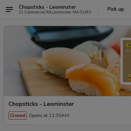
Chopsticks - Leominster
Pick up
21 Commercial Rd Leominster, MA 01453
Chopsticks - Leominster
Opens at 11:30AM
Closed