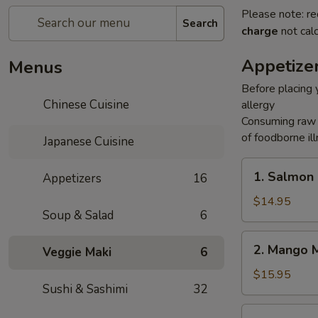
Please note: re
Search
charge
not calc
Appetize
Menus
Before placing y
Chinese Cuisine
allergy
Consuming raw o
of foodborne ill
Japanese Cuisine
1.
1. Salmon
Appetizers
16
Salmon
Rice
$14.95
Soup & Salad
6
Cake
2.
2. Mango 
Veggie Maki
6
Mango
Mango
$15.95
Sushi & Sashimi
32
3.