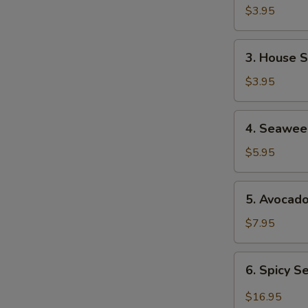
Soup
$3.95
3.
3. House 
House
Salad
$3.95
4.
4. Seawee
Seaweed
Salad
$5.95
5.
5. Avocad
Avocado
Salad
$7.95
6.
6. Spicy 
Spicy
Seafood
$16.95