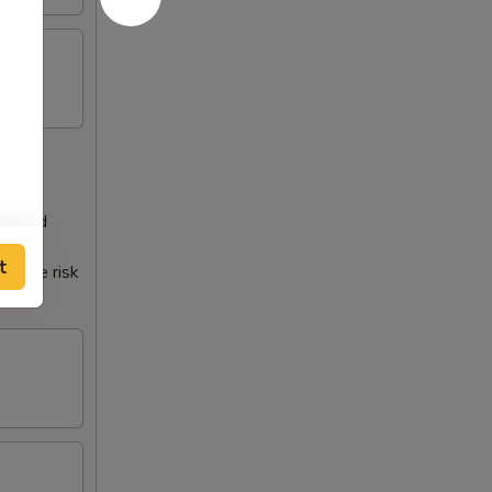
 a food
t
crease risk