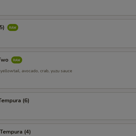
(5)
 Two
yellowtail, avocado, crab, yuzu sauce
Tempura (6)
 Tempura (4)