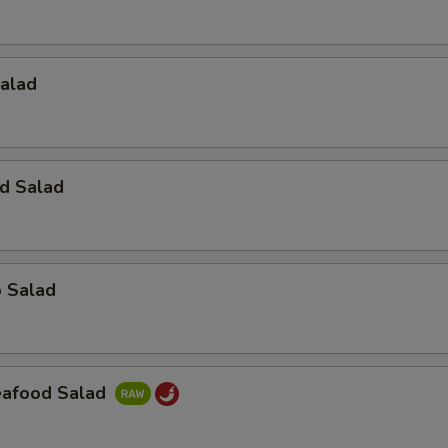
Salad
d Salad
o Salad
Seafood Salad