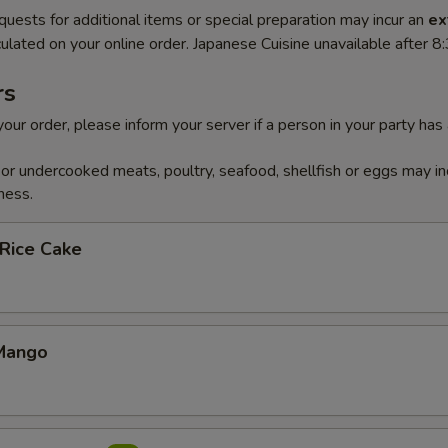
quests for additional items or special preparation may incur an
ex
ulated on your online order. Japanese Cuisine unavailable after 
rs
our order, please inform your server if a person in your party has
r undercooked meats, poultry, seafood, shellfish or eggs may in
ness.
 Rice Cake
Mango