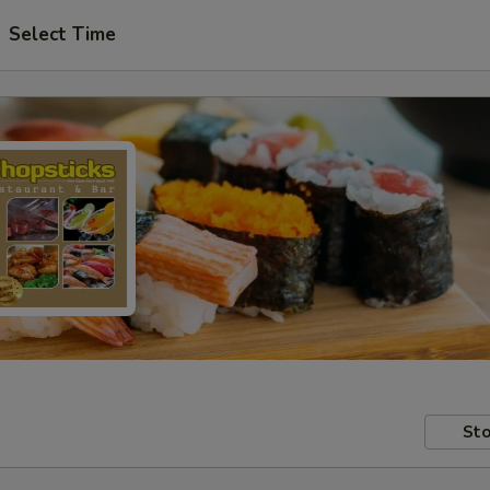
Select Time
Sto