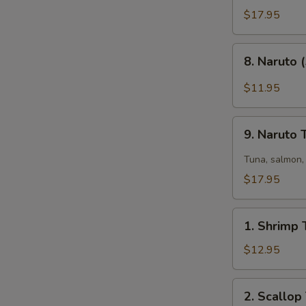
Tataki
$17.95
(6)
8.
8. Naruto 
Naruto
(5)
$11.95
9.
9. Naruto
Naruto
Two
Tuna, salmon, 
$17.95
1.
1. Shrimp 
Shrimp
Tempura
$12.95
(6)
2.
2. Scallop
Scallop