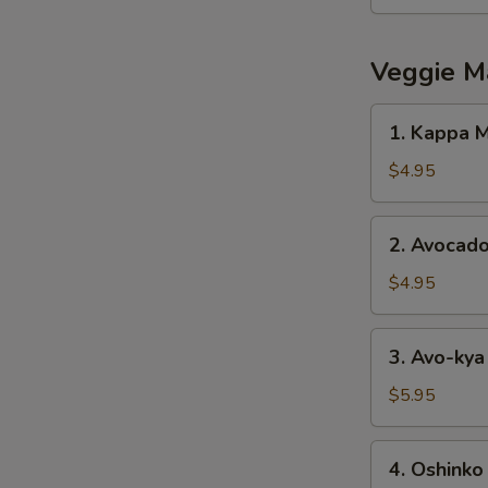
Salad
Veggie M
1.
1. Kappa M
Kappa
Maki
$4.95
2.
2. Avocado
Avocado
Maki
$4.95
3.
3. Avo-kya
Avo-
kya
$5.95
Maki
4.
4. Oshinko
Oshinko