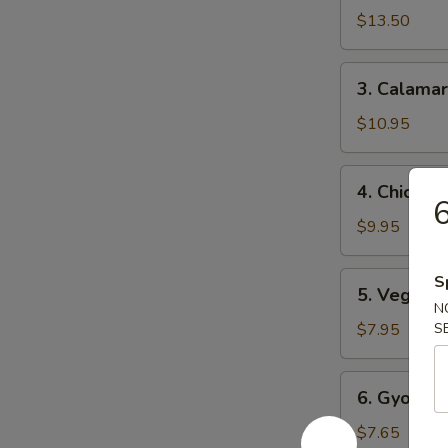
Tempura
$13.50
(4)
3.
3. Calamar
Calamari
Tempura
$10.95
(6)
4.
4. Chicken
Chicken
6
Tempura
$9.95
(6)
5.
S
5. Vegetab
Vegetable
N
Tempura
$7.95
S
(6)
6.
6. Gyoza (
Gyoza
(6)
$7.65