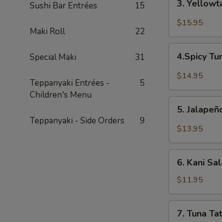
3. Yellowt
Sushi Bar Entrées
15
Yellowtail
Jalapeño
$15.95
Maki Roll
22
4.Spicy
4.Spicy Tu
Special Maki
31
Tuna
Bricks
$14.95
Teppanyaki Entrées -
5
(4pcs)
Children's Menu
5.
5. Jalape
Jalapeño
Teppanyaki - Side Orders
9
Boat
$13.95
6.
6. Kani Sa
Kani
Salad
$11.95
7.
7. Tuna Tat
Tuna