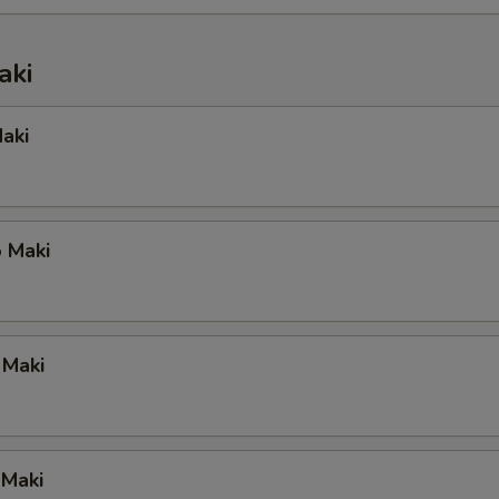
aki
aki
 Maki
 Maki
 Maki