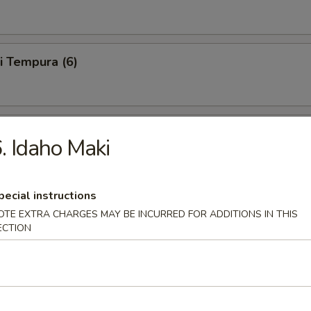
i Tempura (6)
 Tempura (6)
. Idaho Maki
pecial instructions
le Tempura (6)
OTE EXTRA CHARGES MAY BE INCURRED FOR ADDITIONS IN THIS
ECTION
6)