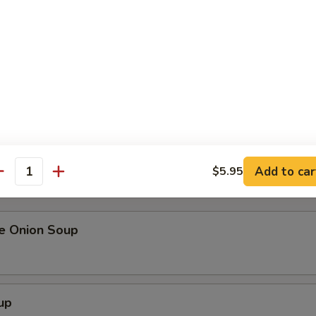
me
alad
our order, please inform your server if a person in your party has
Add to car
$5.95
r undercooked meats, poultry, seafood, shellfish or eggs may in
antity
ness.
se Onion Soup
up