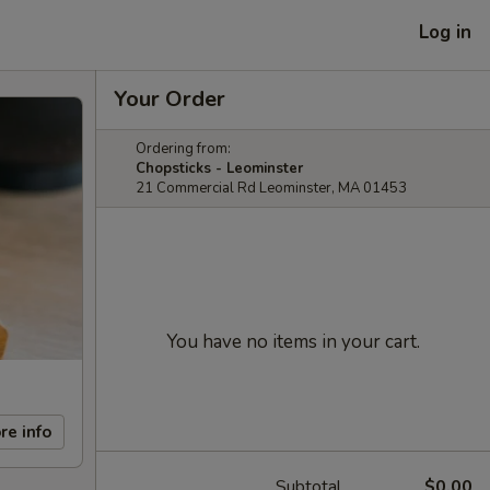
Log in
Your Order
Ordering from:
Chopsticks - Leominster
21 Commercial Rd Leominster, MA 01453
You have no items in your cart.
re info
Subtotal
$0.00