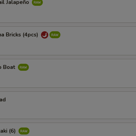
ail Jalapeño
na Bricks (4pcs)
ño Boat
lad
aki (6)