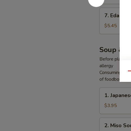
7.
7. Edama
Edamame
$5.45
Soup & S
Before placing y
allergy
Consuming raw o
Qu
of foodborne ill
1.
1. Japane
Japanese
Onion
$3.95
Soup
2.
2. Miso So
Miso