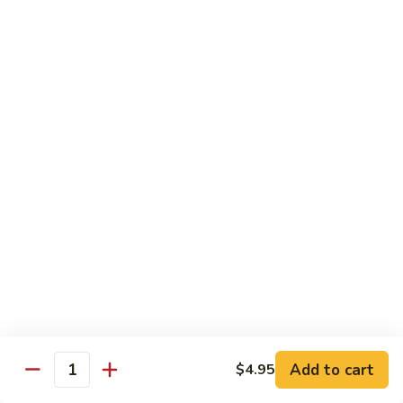
6.
6. Caterpillar Maki
Caterpillar
Maki
Eel, avocado, top with avocado & tobiko
$15.50
7.
7. Godzilla Roll
Godzilla
Roll
Batter-fried roll with assorted fish, topped with spicy mayo,
tobiko and green scallion
$18.95
8.
8. Lobster Parfit Roll
Lobster
Parfit
Crab meat tempura, cucumber inside, topped with lobster
salad and chef's special sauce
Roll
$18.95
Add to cart
$4.95
Quantity
9.