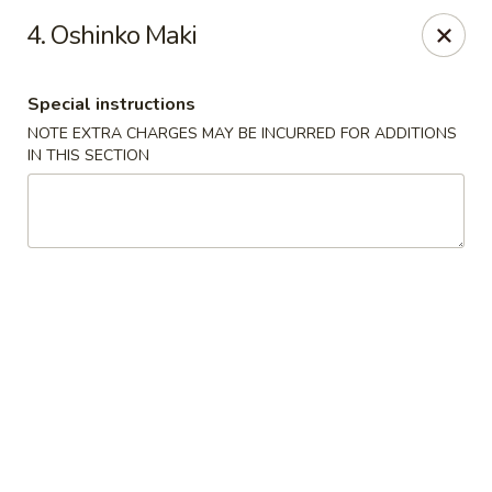
Chopsticks - Leominster
4. Oshinko Maki
21 Commercial Rd Leominster, MA 01453
Special instructions
Pick up
Select Time
NOTE EXTRA CHARGES MAY BE INCURRED FOR ADDITIONS
IN THIS SECTION
Chopsticks - Leominster
Opens at 12:15PM
Closed
Store info
Call us