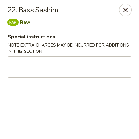
Chopsticks - Leominster
22. Bass Sashimi
21 Commercial Rd Leominster, MA 01453
Raw
Pick up
ASAP
Special instructions
NOTE EXTRA CHARGES MAY BE INCURRED FOR ADDITIONS
IN THIS SECTION
Chopsticks - Leominster
11:30AM - 8:45PM
Open
Store info
Call us