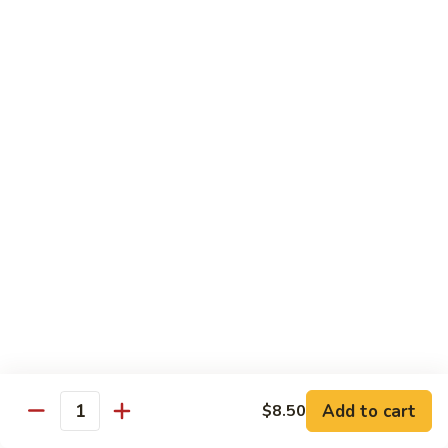
6.
6. Caterpillar Maki
Caterpillar
Maki
Eel, avocado, top with avocado & tobiko
$15.50
7.
7. Godzilla Roll
Godzilla
Roll
Batter-fried roll with assorted fish, topped with spicy mayo,
tobiko and green scallion
$18.95
8.
8. Lobster Parfit Roll
Lobster
Parfit
Crab meat tempura, cucumber inside, topped with lobster
salad and chef's special sauce
Roll
$18.95
Add to cart
$8.50
Quantity
9.