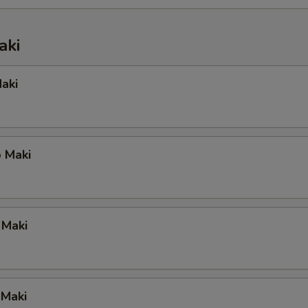
aki
aki
 Maki
 Maki
 Maki