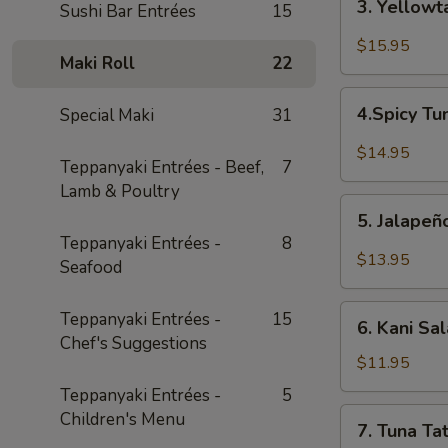
3. Yellowt
Sushi Bar Entrées
15
Yellowtail
Jalapeño
$15.95
Maki Roll
22
4.Spicy
4.Spicy Tu
Special Maki
31
Tuna
Bricks
$14.95
Teppanyaki Entrées - Beef,
7
(4pcs)
Lamb & Poultry
5.
5. Jalape
Jalapeño
Teppanyaki Entrées -
8
Boat
$13.95
Seafood
6.
Teppanyaki Entrées -
15
6. Kani Sa
Kani
Chef's Suggestions
Salad
$11.95
Teppanyaki Entrées -
5
7.
Children's Menu
7. Tuna Tat
Tuna