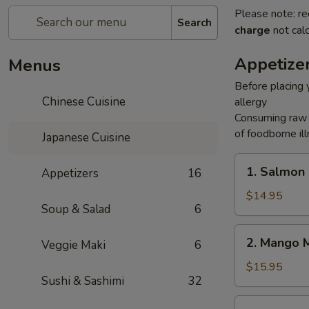
Please note: re
Search
charge
not calc
Appetize
Menus
Before placing y
Chinese Cuisine
allergy
Consuming raw o
of foodborne ill
Japanese Cuisine
1.
1. Salmon
Appetizers
16
Salmon
Rice
$14.95
Soup & Salad
6
Cake
2.
2. Mango 
Veggie Maki
6
Mango
Mango
$15.95
Sushi & Sashimi
32
3.