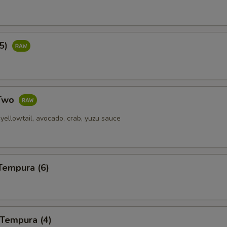
(5)
 Two
yellowtail, avocado, crab, yuzu sauce
Tempura (6)
 Tempura (4)