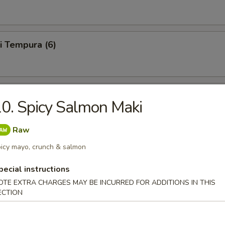
i Tempura (6)
 Tempura (6)
0. Spicy Salmon Maki
Raw
le Tempura (6)
icy mayo, crunch & salmon
pecial instructions
OTE EXTRA CHARGES MAY BE INCURRED FOR ADDITIONS IN THIS
ECTION
6)