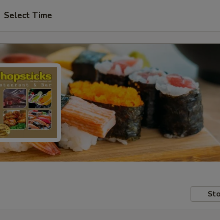
Select Time
Sto