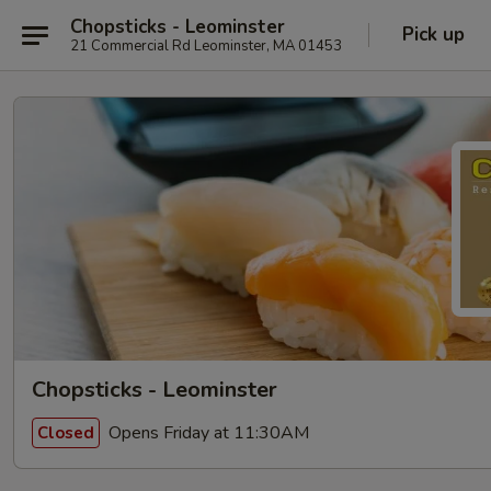
Chopsticks - Leominster
Pick up
21 Commercial Rd Leominster, MA 01453
Chopsticks - Leominster
Opens Friday at 11:30AM
Closed