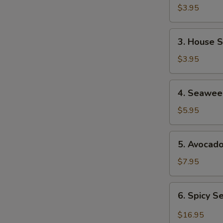
Soup
$3.95
3.
3. House 
House
Salad
$3.95
4.
4. Seawee
Seaweed
Salad
$5.95
5.
5. Avocad
Avocado
Salad
$7.95
6.
6. Spicy 
Spicy
Seafood
$16.95