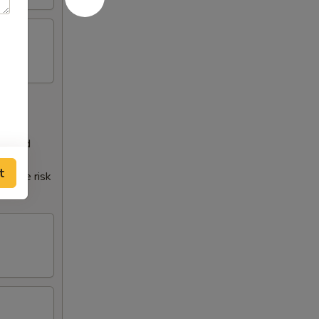
 a food
t
crease risk