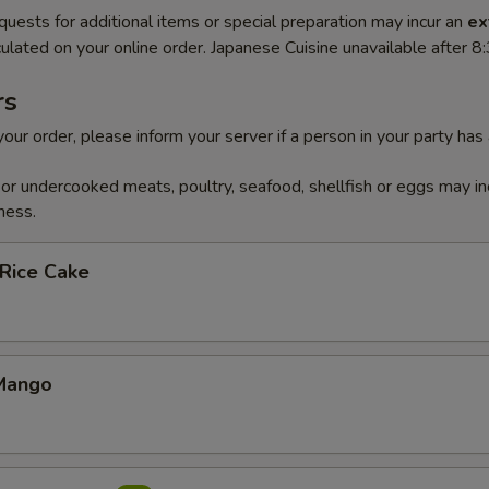
quests for additional items or special preparation may incur an
ex
ulated on your online order. Japanese Cuisine unavailable after 
rs
our order, please inform your server if a person in your party has
r undercooked meats, poultry, seafood, shellfish or eggs may in
ness.
 Rice Cake
Mango