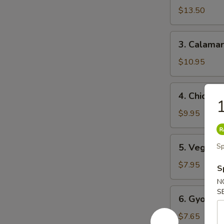
Tempura
$13.50
(4)
3.
3. Calamar
Calamari
Tempura
$10.95
(6)
4.
4. Chicken
Chicken
1
Tempura
$9.95
(6)
5.
5. Vegetab
Sp
Vegetable
Tempura
$7.95
S
(6)
N
6.
S
6. Gyoza (
Gyoza
(6)
$7.65