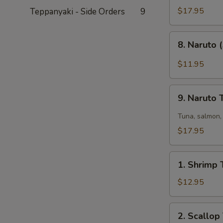
Tataki
$17.95
Teppanyaki - Side Orders
9
(6)
8.
8. Naruto 
Naruto
(5)
$11.95
9.
9. Naruto
Naruto
Two
Tuna, salmon, 
$17.95
1.
1. Shrimp 
Shrimp
Tempura
$12.95
(6)
2.
2. Scallop
Scallop