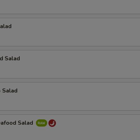
Salad
d Salad
o Salad
Seafood Salad