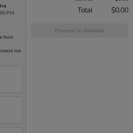
tra
Total
$0.00
8:30 PM.
Proceed to checkout
 a food
crease risk