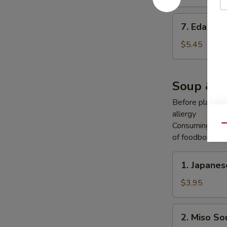
7.
7. Edama
Edamame
$5.45
Soup & S
Before placing y
allergy
Consuming raw o
Qu
of foodborne ill
1.
1. Japane
Japanese
Onion
$3.95
Soup
2.
2. Miso So
Miso