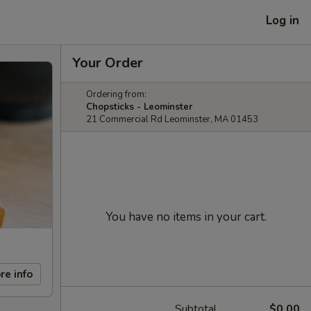
Log in
Your Order
Ordering from:
Chopsticks - Leominster
21 Commercial Rd Leominster, MA 01453
You have no items in your cart.
re info
Subtotal
$0.00