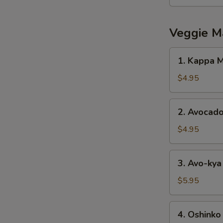
Salad
Veggie M
1.
1. Kappa M
Kappa
Maki
$4.95
2.
2. Avocado
Avocado
Maki
$4.95
3.
3. Avo-kya
Avo-
kya
$5.95
Maki
4.
4. Oshinko
Oshinko