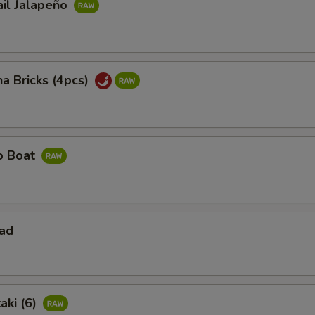
ail Jalapeño
na Bricks (4pcs)
ño Boat
lad
aki (6)