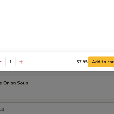
me
alad
our order, please inform your server if a person in your party has
Add to car
$7.95
r undercooked meats, poultry, seafood, shellfish or eggs may in
antity
ness.
se Onion Soup
up