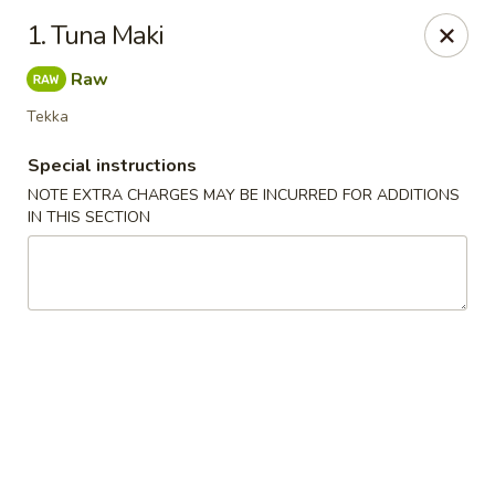
Chopsticks - Leominster
1. Tuna Maki
21 Commercial Rd Leominster, MA 01453
Raw
Pick up
Select Time
Tekka
Special instructions
NOTE EXTRA CHARGES MAY BE INCURRED FOR ADDITIONS
IN THIS SECTION
Chopsticks - Leominster
Opens at 12:15PM
Closed
Store info
Call us