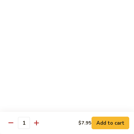
6.
6. Caterpillar Maki
Caterpillar
Maki
Eel, avocado, top with avocado & tobiko
$15.50
7.
7. Godzilla Roll
Godzilla
Roll
Batter-fried roll with assorted fish, topped with spicy mayo,
tobiko and green scallion
$18.95
8.
8. Lobster Parfit Roll
Lobster
Parfit
Crab meat tempura, cucumber inside, topped with lobster
salad and chef's special sauce
Roll
$18.95
Add to cart
$7.95
Quantity
9.