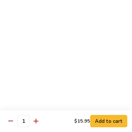
6.
6. Caterpillar Maki
Caterpillar
Maki
Eel, avocado, top with avocado & tobiko
$15.50
7.
7. Godzilla Roll
Godzilla
Roll
Batter-fried roll with assorted fish, topped with spicy mayo,
tobiko and green scallion
$18.95
8.
8. Lobster Parfit Roll
Lobster
Parfit
Crab meat tempura, cucumber inside, topped with lobster
salad and chef's special sauce
Roll
$18.95
Add to cart
$15.95
Quantity
9.