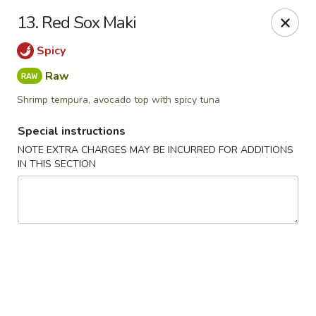
Chopsticks - Leominster
13. Red Sox Maki
21 Commercial Rd Leominster, MA 01453
Spicy
Pick up
ASAP
Raw
Shrimp tempura, avocado top with spicy tuna
Special instructions
NOTE EXTRA CHARGES MAY BE INCURRED FOR ADDITIONS
IN THIS SECTION
Chopsticks - Leominster
11:30AM - 11:00PM
Open
Store info
Call us