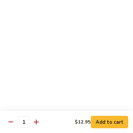
6.
6. Caterpillar Maki
Caterpillar
Maki
Eel, avocado, top with avocado & tobiko
$15.50
7.
7. Godzilla Roll
Godzilla
Roll
Batter-fried roll with assorted fish, topped with spicy mayo,
tobiko and green scallion
$18.95
8.
8. Lobster Parfit Roll
Lobster
Parfit
Crab meat tempura, cucumber inside, topped with lobster
salad and chef's special sauce
Roll
$18.95
Add to cart
$12.95
Quantity
9.