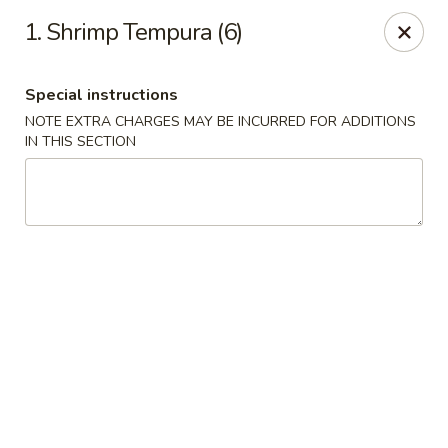
Chopsticks - Leominster
1. Shrimp Tempura (6)
21 Commercial Rd Leominster, MA 01453
Special instructions
Pick up
Select Time
NOTE EXTRA CHARGES MAY BE INCURRED FOR ADDITIONS
IN THIS SECTION
Chopsticks - Leominster
Opens at 11:30AM
Closed
Store info
Call us