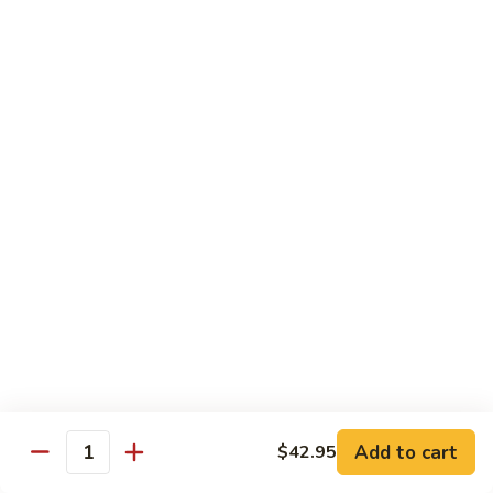
6.
6. Caterpillar Maki
Caterpillar
Maki
Eel, avocado, top with avocado & tobiko
$15.50
7.
7. Godzilla Roll
Godzilla
Roll
Batter-fried roll with assorted fish, topped with spicy mayo,
tobiko and green scallion
$18.95
8.
8. Lobster Parfit Roll
Lobster
Parfit
Crab meat tempura, cucumber inside, topped with lobster
salad and chef's special sauce
Roll
$18.95
Add to cart
$42.95
Quantity
9.