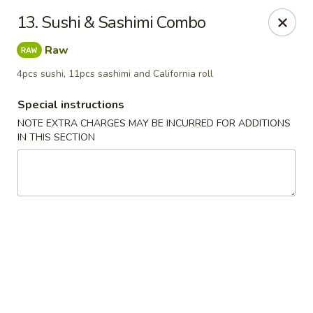
Chopsticks - Leominster
13. Sushi & Sashimi Combo
21 Commercial Rd Leominster, MA 01453
Raw
Pick up
Select Time
4pcs sushi, 11pcs sashimi and California roll
Special instructions
NOTE EXTRA CHARGES MAY BE INCURRED FOR ADDITIONS
IN THIS SECTION
Chopsticks - Leominster
Opens at 12:15PM
Closed
Store info
Call us