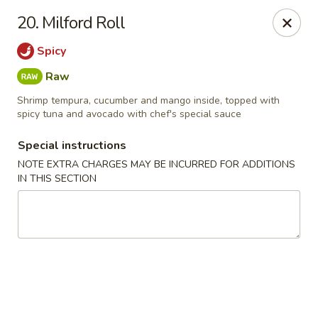
Chopsticks - Leominster
20. Milford Roll
21 Commercial Rd Leominster, MA 01453
Spicy
Pick up
Select Time
Raw
Shrimp tempura, cucumber and mango inside, topped with
spicy tuna and avocado with chef's special sauce
Special instructions
NOTE EXTRA CHARGES MAY BE INCURRED FOR ADDITIONS
IN THIS SECTION
Chopsticks - Leominster
Opens Friday at 11:30AM
Closed
Store info
Call us