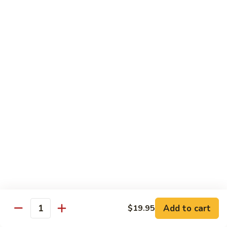
6.
6. Caterpillar Maki
Caterpillar
Maki
Eel, avocado, top with avocado & tobiko
$15.50
7.
7. Godzilla Roll
Godzilla
Roll
Batter-fried roll with assorted fish, topped with spicy mayo,
tobiko and green scallion
$18.95
8.
8. Lobster Parfit Roll
Lobster
Parfit
Crab meat tempura, cucumber inside, topped with lobster
salad and chef's special sauce
Roll
$18.95
Add to cart
$19.95
Quantity
9.