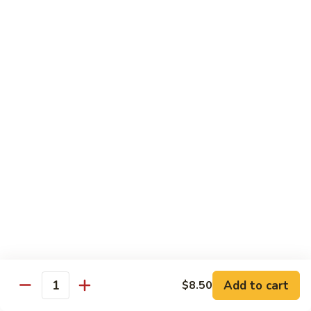
6.
6. Caterpillar Maki
Caterpillar
Maki
Eel, avocado, top with avocado & tobiko
$15.50
7.
7. Godzilla Roll
Godzilla
Roll
Batter-fried roll with assorted fish, topped with spicy mayo,
tobiko and green scallion
$18.95
8.
8. Lobster Parfit Roll
Lobster
Parfit
Crab meat tempura, cucumber inside, topped with lobster
salad and chef's special sauce
Roll
$18.95
Add to cart
$8.50
Quantity
9.