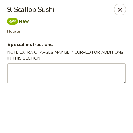
Chopsticks - Leominster
9. Scallop Sushi
21 Commercial Rd Leominster, MA 01453
Raw
Pick up
ASAP
Hotate
Special instructions
NOTE EXTRA CHARGES MAY BE INCURRED FOR ADDITIONS
IN THIS SECTION
Chopsticks - Leominster
11:30AM - 8:45PM
Open
Store info
Call us