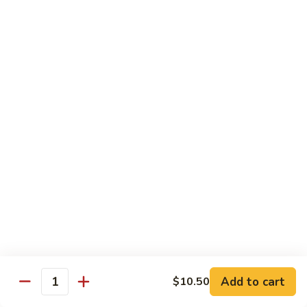
6.
6. Caterpillar Maki
Caterpillar
Maki
Eel, avocado, top with avocado & tobiko
$15.50
7.
7. Godzilla Roll
Godzilla
Roll
Batter-fried roll with assorted fish, topped with spicy mayo,
tobiko and green scallion
$18.95
8.
8. Lobster Parfit Roll
Lobster
Parfit
Crab meat tempura, cucumber inside, topped with lobster
salad and chef's special sauce
Roll
$18.95
Add to cart
$10.50
Quantity
9.