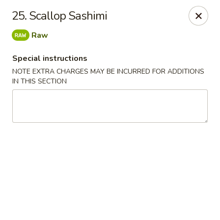
Chopsticks - Leominster
25. Scallop Sashimi
21 Commercial Rd Leominster, MA 01453
Raw
Pick up
Select Time
Special instructions
NOTE EXTRA CHARGES MAY BE INCURRED FOR ADDITIONS
IN THIS SECTION
Chopsticks - Leominster
Opens at 11:30AM
Closed
Store info
Call us