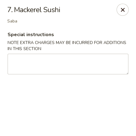
Chopsticks - Leominster
7. Mackerel Sushi
21 Commercial Rd Leominster, MA 01453
Saba
Pick up
Select Time
Special instructions
NOTE EXTRA CHARGES MAY BE INCURRED FOR ADDITIONS
IN THIS SECTION
Chopsticks - Leominster
Opens Thursday at 11:30AM
Closed
Store info
Call us