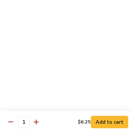
6.
6. Caterpillar Maki
Caterpillar
Maki
Eel, avocado, top with avocado & tobiko
$15.50
7.
7. Godzilla Roll
Godzilla
Roll
Batter-fried roll with assorted fish, topped with spicy mayo,
tobiko and green scallion
$18.95
8.
8. Lobster Parfit Roll
Lobster
Parfit
Crab meat tempura, cucumber inside, topped with lobster
salad and chef's special sauce
Roll
$18.95
Add to cart
$6.25
Quantity
9.