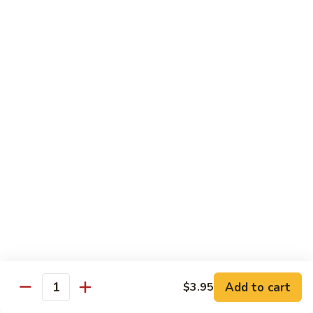
6.
6. Caterpillar Maki
Caterpillar
Maki
Eel, avocado, top with avocado & tobiko
$15.50
7.
7. Godzilla Roll
Godzilla
Roll
Batter-fried roll with assorted fish, topped with spicy mayo,
tobiko and green scallion
$18.95
8.
8. Lobster Parfit Roll
Lobster
Parfit
Crab meat tempura, cucumber inside, topped with lobster
salad and chef's special sauce
Roll
$18.95
Add to cart
$3.95
Quantity
9.