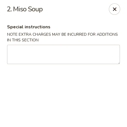
Chopsticks - Leominster
2. Miso Soup
21 Commercial Rd Leominster, MA 01453
Special instructions
Pick up
ASAP
NOTE EXTRA CHARGES MAY BE INCURRED FOR ADDITIONS
IN THIS SECTION
Chopsticks - Leominster
11:30AM - 11:00PM
Open
Store info
Call us