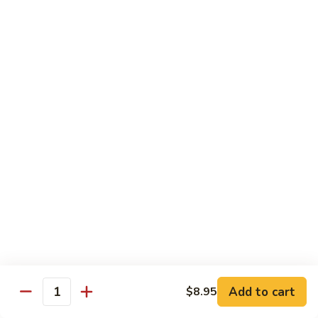
6.
6. Caterpillar Maki
Caterpillar
Maki
Eel, avocado, top with avocado & tobiko
$15.50
7.
7. Godzilla Roll
Godzilla
Roll
Batter-fried roll with assorted fish, topped with spicy mayo,
tobiko and green scallion
$18.95
8.
8. Lobster Parfit Roll
Lobster
Parfit
Crab meat tempura, cucumber inside, topped with lobster
salad and chef's special sauce
Roll
$18.95
Add to cart
$8.95
Quantity
9.