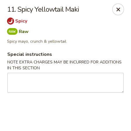
Chopsticks - Leominster
11. Spicy Yellowtail Maki
21 Commercial Rd Leominster, MA 01453
Spicy
Pick up
Select Time
Raw
Spicy mayo, crunch & yellowtail
Special instructions
NOTE EXTRA CHARGES MAY BE INCURRED FOR ADDITIONS
IN THIS SECTION
Chopsticks - Leominster
Opens at 11:30AM
Closed
Store info
Call us