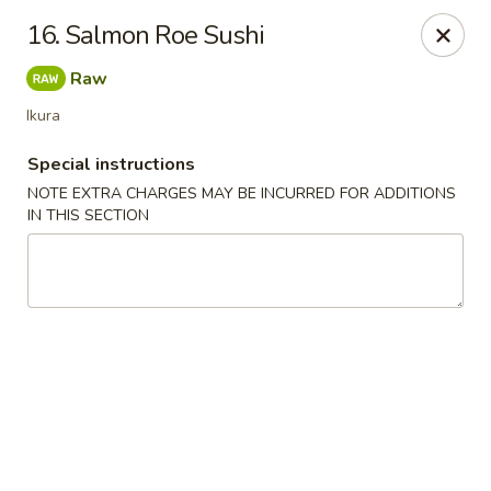
Chopsticks - Leominster
16. Salmon Roe Sushi
21 Commercial Rd Leominster, MA 01453
Raw
Pick up
Select Time
Ikura
Special instructions
NOTE EXTRA CHARGES MAY BE INCURRED FOR ADDITIONS
IN THIS SECTION
Chopsticks - Leominster
Opens at 11:30AM
Closed
Store info
Call us