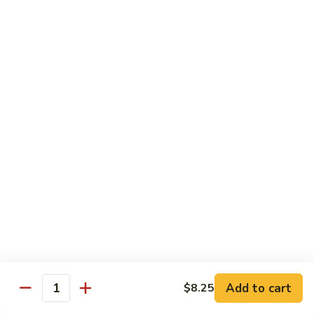
6.
6. Caterpillar Maki
Caterpillar
Maki
Eel, avocado, top with avocado & tobiko
$15.50
7.
7. Godzilla Roll
Godzilla
Roll
Batter-fried roll with assorted fish, topped with spicy mayo,
tobiko and green scallion
$18.95
8.
8. Lobster Parfit Roll
Lobster
Parfit
Crab meat tempura, cucumber inside, topped with lobster
salad and chef's special sauce
Roll
$18.95
Add to cart
$8.25
Quantity
9.