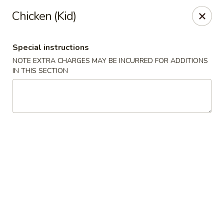
Chopsticks - Leominster
Chicken (Kid)
21 Commercial Rd Leominster, MA 01453
Special instructions
Pick up
Select Time
NOTE EXTRA CHARGES MAY BE INCURRED FOR ADDITIONS
IN THIS SECTION
Chopsticks - Leominster
11:30AM - 11:00PM
Open
Store info
Call us