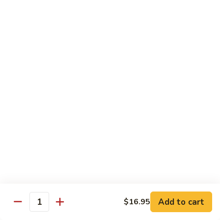
6.
6. Caterpillar Maki
Caterpillar
Maki
Eel, avocado, top with avocado & tobiko
$15.50
7.
7. Godzilla Roll
Godzilla
Roll
Batter-fried roll with assorted fish, topped with spicy mayo,
tobiko and green scallion
$18.95
8.
8. Lobster Parfit Roll
Lobster
Parfit
Crab meat tempura, cucumber inside, topped with lobster
salad and chef's special sauce
Roll
$18.95
Add to cart
$16.95
Quantity
9.