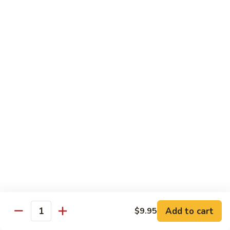
6.
6. Caterpillar Maki
Caterpillar
Maki
Eel, avocado, top with avocado & tobiko
$15.50
7.
7. Godzilla Roll
Godzilla
Roll
Batter-fried roll with assorted fish, topped with spicy mayo,
tobiko and green scallion
$18.95
8.
8. Lobster Parfit Roll
Lobster
Parfit
Crab meat tempura, cucumber inside, topped with lobster
salad and chef's special sauce
Roll
$18.95
Add to cart
$9.95
Quantity
9.