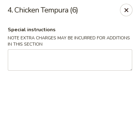
Chopsticks - Leominster
4. Chicken Tempura (6)
21 Commercial Rd Leominster, MA 01453
Special instructions
Pick up
ASAP
NOTE EXTRA CHARGES MAY BE INCURRED FOR ADDITIONS
IN THIS SECTION
Chopsticks - Leominster
11:30AM - 11:00PM
Open
Store info
Call us