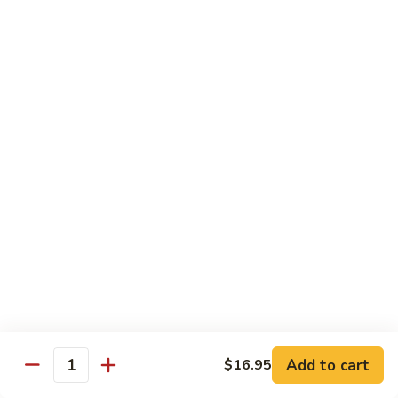
6.
6. Caterpillar Maki
Caterpillar
Maki
Eel, avocado, top with avocado & tobiko
$15.50
7.
7. Godzilla Roll
Godzilla
Roll
Batter-fried roll with assorted fish, topped with spicy mayo,
tobiko and green scallion
$18.95
8.
8. Lobster Parfit Roll
Lobster
Parfit
Crab meat tempura, cucumber inside, topped with lobster
salad and chef's special sauce
Roll
$18.95
Add to cart
$16.95
Quantity
9.