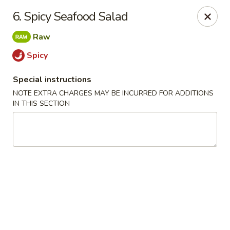
Chopsticks - Leominster
6. Spicy Seafood Salad
21 Commercial Rd Leominster, MA 01453
Raw
Pick up
Select Time
Spicy
Special instructions
NOTE EXTRA CHARGES MAY BE INCURRED FOR ADDITIONS
IN THIS SECTION
Chopsticks - Leominster
Opens Friday at 11:30AM
Closed
Store info
Call us