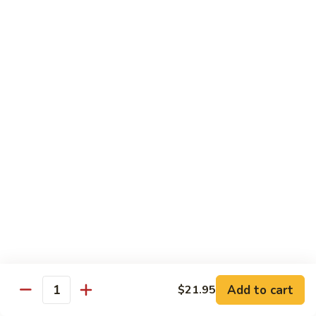
6.
6. Caterpillar Maki
Caterpillar
Maki
Eel, avocado, top with avocado & tobiko
$15.50
7.
7. Godzilla Roll
Godzilla
Roll
Batter-fried roll with assorted fish, topped with spicy mayo,
tobiko and green scallion
$18.95
8.
8. Lobster Parfit Roll
Lobster
Parfit
Crab meat tempura, cucumber inside, topped with lobster
salad and chef's special sauce
Roll
$18.95
Add to cart
$21.95
Quantity
9.