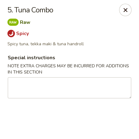
Chopsticks - Leominster
5. Tuna Combo
21 Commercial Rd Leominster, MA 01453
Raw
Pick up
Select Time
Spicy
Spicy tuna, tekka maki & tuna handroll
Special instructions
NOTE EXTRA CHARGES MAY BE INCURRED FOR ADDITIONS
IN THIS SECTION
Chopsticks - Leominster
Opens at 11:30AM
Closed
Store info
Call us