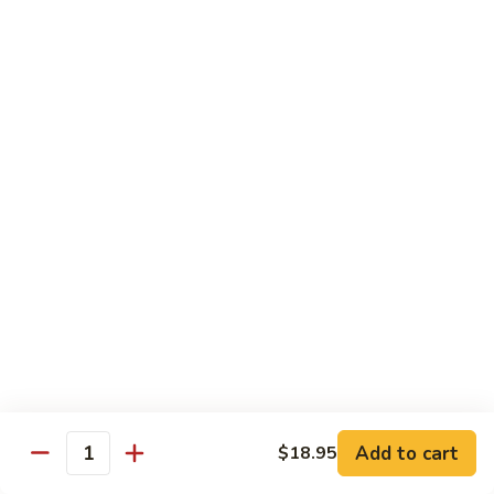
6.
6. Caterpillar Maki
Caterpillar
Maki
Eel, avocado, top with avocado & tobiko
$15.50
7.
7. Godzilla Roll
Godzilla
Roll
Batter-fried roll with assorted fish, topped with spicy mayo,
tobiko and green scallion
$18.95
8.
8. Lobster Parfit Roll
Lobster
Parfit
Crab meat tempura, cucumber inside, topped with lobster
salad and chef's special sauce
Roll
$18.95
Add to cart
$18.95
Quantity
9.