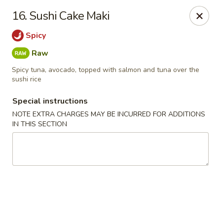
Chopsticks - Leominster
16. Sushi Cake Maki
21 Commercial Rd Leominster, MA 01453
Spicy
Pick up
ASAP
Raw
Spicy tuna, avocado, topped with salmon and tuna over the
sushi rice
Special instructions
NOTE EXTRA CHARGES MAY BE INCURRED FOR ADDITIONS
IN THIS SECTION
Chopsticks - Leominster
11:30AM - 8:45PM
Open
Store info
Call us