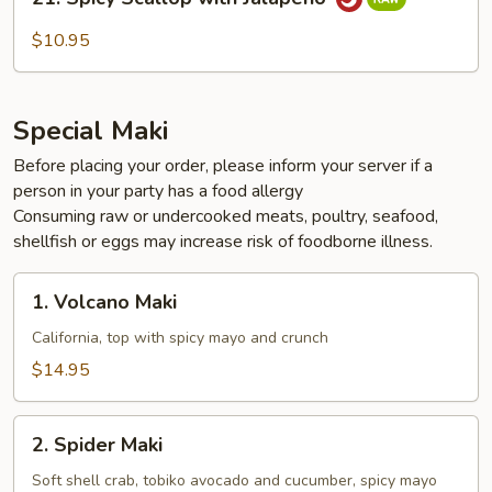
Spicy
Scallop
$10.95
with
Jalapeño
Special Maki
Before placing your order, please inform your server if a
person in your party has a food allergy
Consuming raw or undercooked meats, poultry, seafood,
shellfish or eggs may increase risk of foodborne illness.
1.
1. Volcano Maki
Volcano
Maki
California, top with spicy mayo and crunch
$14.95
2.
2. Spider Maki
Spider
Maki
Soft shell crab, tobiko avocado and cucumber, spicy mayo