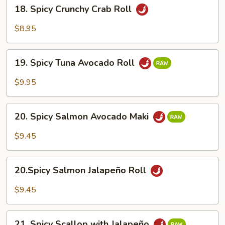
18.
18. Spicy Crunchy Crab Roll
Spicy
Crunchy
$8.95
Crab
Roll
19.
19. Spicy Tuna Avocado Roll
Spicy
Tuna
$9.95
Avocado
Roll
20.
20. Spicy Salmon Avocado Maki
Spicy
Salmon
$9.45
Avocado
Maki
20.Spicy
20.Spicy Salmon Jalapeño Roll
Salmon
Jalapeño
$9.45
Roll
21.
21. Spicy Scallop with Jalapeño