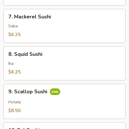
7.
7. Mackerel Sushi
Mackerel
Sushi
Saba
$6.25
8.
8. Squid Sushi
Squid
Sushi
Ika
$6.25
9.
9. Scallop Sushi
Scallop
Sushi
Hotate
$8.50
10.