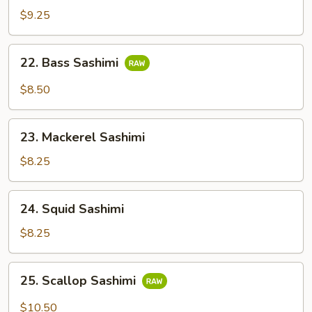
Salmon
$9.25
Sashimi
22.
22. Bass Sashimi
Bass
Sashimi
$8.50
23.
23. Mackerel Sashimi
Mackerel
Sashimi
$8.25
24.
24. Squid Sashimi
Squid
Sashimi
$8.25
25.
25. Scallop Sashimi
Scallop
Sashimi
$10.50