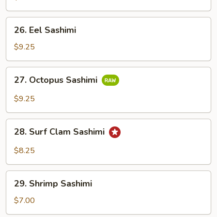
26.
26. Eel Sashimi
Eel
Sashimi
$9.25
27.
27. Octopus Sashimi
Octopus
Sashimi
$9.25
28.
28. Surf Clam Sashimi
Surf
Clam
$8.25
Sashimi
29.
29. Shrimp Sashimi
Shrimp
Sashimi
$7.00