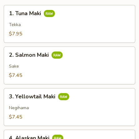
1.
1. Tuna Maki
Tuna
Maki
Tekka
$7.95
2.
2. Salmon Maki
Salmon
Maki
Sake
$7.45
3.
3. Yellowtail Maki
Yellowtail
Maki
Negihama
$7.45
4.
4. Alaskan Maki