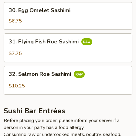
30.
30. Egg Omelet Sashimi
Egg
Omelet
$6.75
Sashimi
31.
31. Flying Fish Roe Sashimi
Flying
Fish
$7.75
Roe
Sashimi
32.
32. Salmon Roe Sashimi
Salmon
Roe
$10.25
Sashimi
Sushi Bar Entrées
Before placing your order, please inform your server if a
person in your party has a food allergy
Consuming raw or undercooked meats, poultry, seafood,