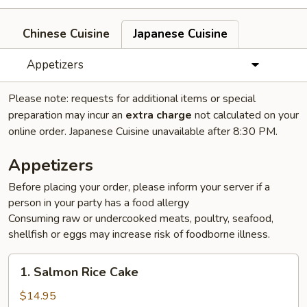
Chinese Cuisine
Japanese Cuisine
Appetizers
Please note: requests for additional items or special
preparation may incur an
extra charge
not calculated on your
online order. Japanese Cuisine unavailable after 8:30 PM.
Appetizers
Before placing your order, please inform your server if a
person in your party has a food allergy
Consuming raw or undercooked meats, poultry, seafood,
shellfish or eggs may increase risk of foodborne illness.
1.
1. Salmon Rice Cake
Salmon
Rice
$14.95