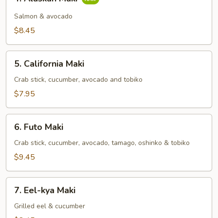
Alaskan
Maki
Salmon & avocado
$8.45
5.
5. California Maki
California
Maki
Crab stick, cucumber, avocado and tobiko
$7.95
6.
6. Futo Maki
Futo
Maki
Crab stick, cucumber, avocado, tamago, oshinko & tobiko
$9.45
7.
7. Eel-kya Maki
Eel-
kya
Grilled eel & cucumber