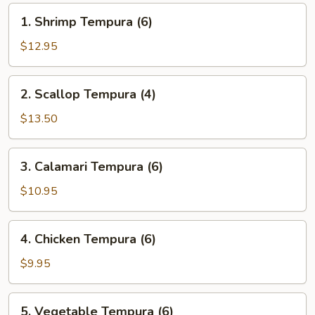
1.
1. Shrimp Tempura (6)
Shrimp
Tempura
$12.95
(6)
2.
2. Scallop Tempura (4)
Scallop
Tempura
$13.50
(4)
3.
3. Calamari Tempura (6)
Calamari
Tempura
$10.95
(6)
4.
4. Chicken Tempura (6)
Chicken
Tempura
$9.95
(6)
5.
5. Vegetable Tempura (6)