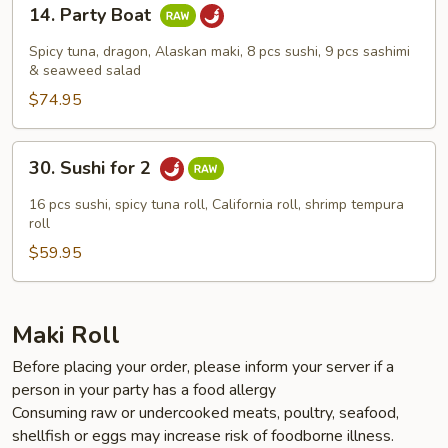
14.
14. Party Boat
Party
Boat
Spicy tuna, dragon, Alaskan maki, 8 pcs sushi, 9 pcs sashimi
& seaweed salad
$74.95
30.
30. Sushi for 2
Sushi
for
16 pcs sushi, spicy tuna roll, California roll, shrimp tempura
2
roll
$59.95
Maki Roll
Before placing your order, please inform your server if a
person in your party has a food allergy
Consuming raw or undercooked meats, poultry, seafood,
shellfish or eggs may increase risk of foodborne illness.