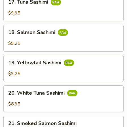
17. Tuna Sashimi
Tuna
Sashimi
$9.95
18.
18. Salmon Sashimi
Salmon
Sashimi
$9.25
19.
19. Yellowtail Sashimi
Yellowtail
Sashimi
$9.25
20.
20. White Tuna Sashimi
White
Tuna
$8.95
Sashimi
21.
21. Smoked Salmon Sashimi
Smoked