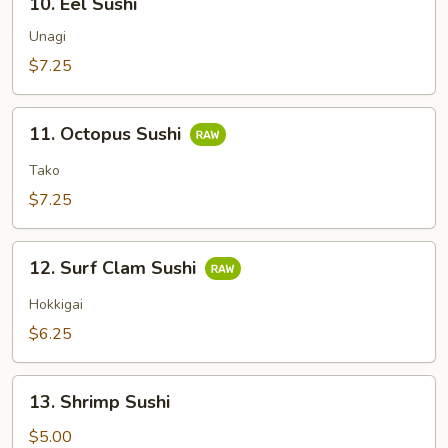
10. Eel Sushi
Eel
Sushi
Unagi
$7.25
11.
11. Octopus Sushi
Octopus
Sushi
Tako
$7.25
12.
12. Surf Clam Sushi
Surf
Clam
Hokkigai
Sushi
$6.25
13.
13. Shrimp Sushi
Shrimp
Sushi
$5.00