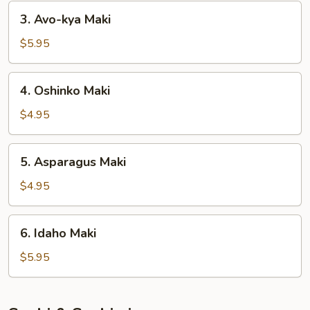
3.
3. Avo-kya Maki
Avo-
kya
$5.95
Maki
4.
4. Oshinko Maki
Oshinko
Maki
$4.95
5.
5. Asparagus Maki
Asparagus
Maki
$4.95
6.
6. Idaho Maki
Idaho
Maki
$5.95