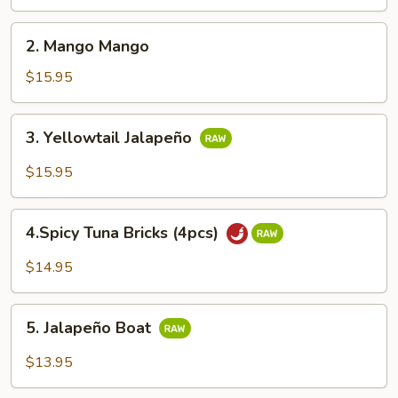
Cake
2.
2. Mango Mango
Mango
Mango
$15.95
3.
3. Yellowtail Jalapeño
Yellowtail
Jalapeño
$15.95
4.Spicy
4.Spicy Tuna Bricks (4pcs)
Tuna
Bricks
$14.95
(4pcs)
5.
5. Jalapeño Boat
Jalapeño
Boat
$13.95