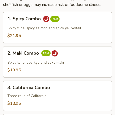
shellfish or eggs may increase risk of foodborne illness.
1.
1. Spicy Combo
Spicy
Combo
Spicy tuna, spicy salmon and spicy yellowtail
$21.95
2.
2. Maki Combo
Maki
Combo
Spicy tuna, avo-kye and sake maki
$19.95
3.
3. California Combo
California
Combo
Three rolls of California
$18.95