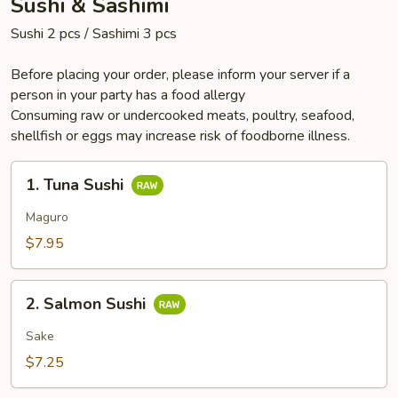
Sushi & Sashimi
Sushi 2 pcs / Sashimi 3 pcs
Before placing your order, please inform your server if a
person in your party has a food allergy
Consuming raw or undercooked meats, poultry, seafood,
shellfish or eggs may increase risk of foodborne illness.
1.
1. Tuna Sushi
Tuna
Sushi
Maguro
$7.95
2.
2. Salmon Sushi
Salmon
Sushi
Sake
$7.25