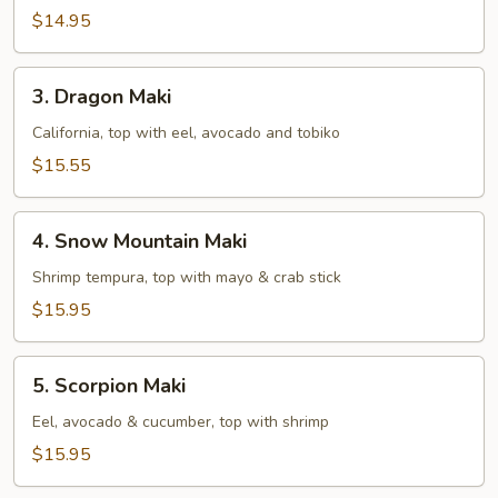
$14.95
3.
3. Dragon Maki
Dragon
Maki
California, top with eel, avocado and tobiko
$15.55
4.
4. Snow Mountain Maki
Snow
Mountain
Shrimp tempura, top with mayo & crab stick
Maki
$15.95
5.
5. Scorpion Maki
Scorpion
Maki
Eel, avocado & cucumber, top with shrimp
$15.95