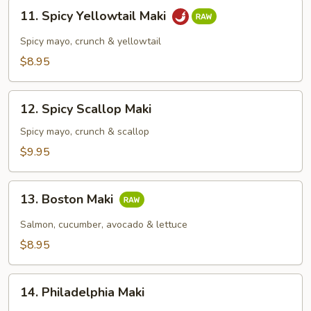
11.
11. Spicy Yellowtail Maki
Spicy
Yellowtail
Spicy mayo, crunch & yellowtail
Maki
$8.95
12.
12. Spicy Scallop Maki
Spicy
Scallop
Spicy mayo, crunch & scallop
Maki
$9.95
13.
13. Boston Maki
Boston
Maki
Salmon, cucumber, avocado & lettuce
$8.95
14.
14. Philadelphia Maki
Philadelphia