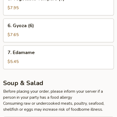
Vegetable
Tempura
$7.95
(6)
6.
6. Gyoza (6)
Gyoza
(6)
$7.65
7.
7. Edamame
Edamame
$5.45
Soup & Salad
Before placing your order, please inform your server if a
person in your party has a food allergy
Consuming raw or undercooked meats, poultry, seafood,
shellfish or eggs may increase risk of foodborne illness.