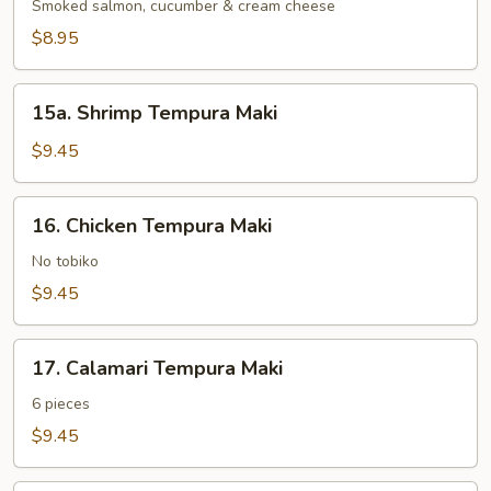
Maki
Smoked salmon, cucumber & cream cheese
$8.95
15a.
15a. Shrimp Tempura Maki
Shrimp
Tempura
$9.45
Maki
16.
16. Chicken Tempura Maki
Chicken
Tempura
No tobiko
Maki
$9.45
17.
17. Calamari Tempura Maki
Calamari
Tempura
6 pieces
Maki
$9.45