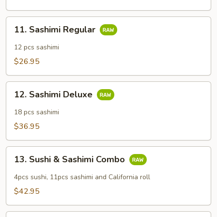
11.
11. Sashimi Regular
Sashimi
Regular
12 pcs sashimi
$26.95
12.
12. Sashimi Deluxe
Sashimi
Deluxe
18 pcs sashimi
$36.95
13.
13. Sushi & Sashimi Combo
Sushi
&
4pcs sushi, 11pcs sashimi and California roll
Sashimi
$42.95
Combo