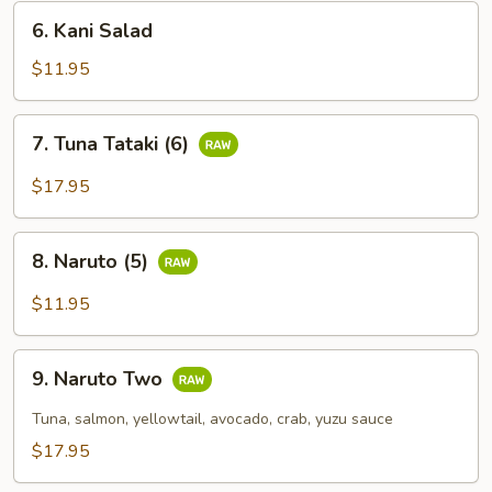
6.
6. Kani Salad
Kani
Salad
$11.95
7.
7. Tuna Tataki (6)
Tuna
Tataki
$17.95
(6)
8.
8. Naruto (5)
Naruto
(5)
$11.95
9.
9. Naruto Two
Naruto
Two
Tuna, salmon, yellowtail, avocado, crab, yuzu sauce
$17.95