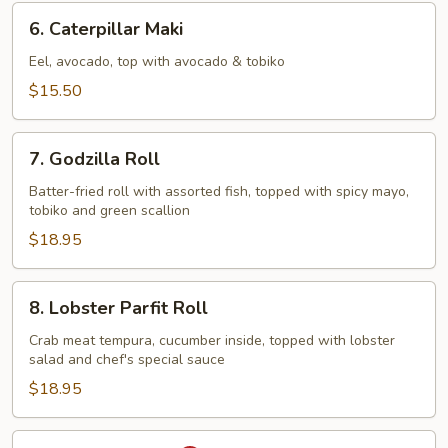
6.
6. Caterpillar Maki
Caterpillar
Maki
Eel, avocado, top with avocado & tobiko
$15.50
7.
7. Godzilla Roll
Godzilla
Roll
Batter-fried roll with assorted fish, topped with spicy mayo,
tobiko and green scallion
$18.95
8.
8. Lobster Parfit Roll
Lobster
Parfit
Crab meat tempura, cucumber inside, topped with lobster
salad and chef's special sauce
Roll
$18.95
9.