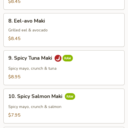
Maki
$8.45
8.
8. Eel-avo Maki
Eel-
avo
Grilled eel & avocado
Maki
$8.45
9.
9. Spicy Tuna Maki
Spicy
Tuna
Spicy mayo, crunch & tuna
Maki
$8.95
10.
10. Spicy Salmon Maki
Spicy
Salmon
Spicy mayo, crunch & salmon
Maki
$7.95