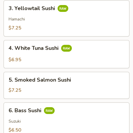
3.
3. Yellowtail Sushi
Yellowtail
Sushi
Hamachi
$7.25
4.
4. White Tuna Sushi
White
Tuna
$6.95
Sushi
5.
5. Smoked Salmon Sushi
Smoked
Salmon
$7.25
Sushi
6.
6. Bass Sushi
Bass
Sushi
Suzuki
$6.50