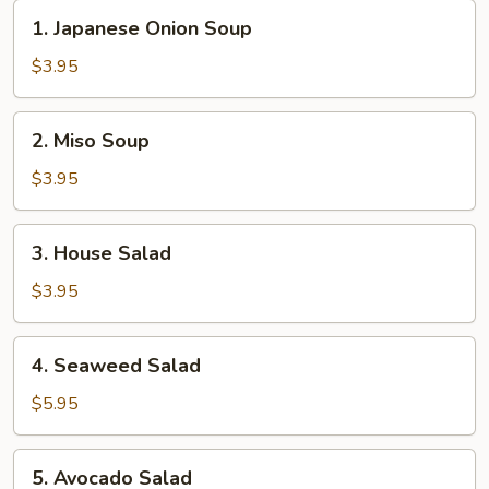
1.
1. Japanese Onion Soup
Japanese
Onion
$3.95
Soup
2.
2. Miso Soup
Miso
Soup
$3.95
3.
3. House Salad
House
Salad
$3.95
4.
4. Seaweed Salad
Seaweed
Salad
$5.95
5.
5. Avocado Salad
Avocado