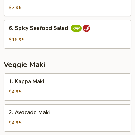
Salad
$7.95
6.
6. Spicy Seafood Salad
Spicy
Seafood
$16.95
Salad
Veggie Maki
1.
1. Kappa Maki
Kappa
Maki
$4.95
2.
2. Avocado Maki
Avocado
Maki
$4.95