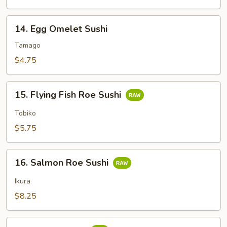
14.
14. Egg Omelet Sushi
Egg
Omelet
Tamago
Sushi
$4.75
15.
15. Flying Fish Roe Sushi
Flying
Fish
Tobiko
Roe
$5.75
Sushi
16.
16. Salmon Roe Sushi
Salmon
Roe
Ikura
Sushi
$8.25
17.