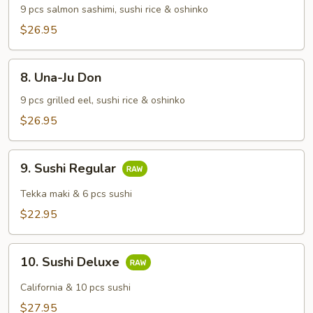
Don
9 pcs salmon sashimi, sushi rice & oshinko
$26.95
8.
8. Una-Ju Don
Una-
Ju
9 pcs grilled eel, sushi rice & oshinko
Don
$26.95
9.
9. Sushi Regular
Sushi
Regular
Tekka maki & 6 pcs sushi
$22.95
10.
10. Sushi Deluxe
Sushi
Deluxe
California & 10 pcs sushi
$27.95