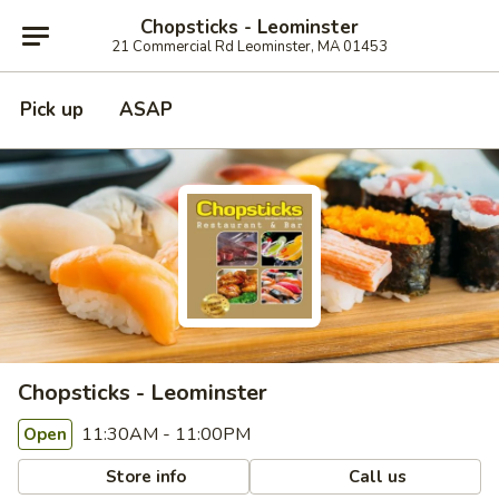
Chopsticks - Leominster
21 Commercial Rd Leominster, MA 01453
Pick up
ASAP
Chopsticks - Leominster
11:30AM - 11:00PM
Open
Store info
Call us