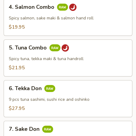
4.
4. Salmon Combo
Salmon
Combo
Spicy salmon, sake maki & salmon hand roll
$19.95
5.
5. Tuna Combo
Tuna
Combo
Spicy tuna, tekka maki & tuna handroll
$21.95
6.
6. Tekka Don
Tekka
Don
9 pcs tuna sashimi, sushi rice and oshinko
$27.95
7.
7. Sake Don
Sake