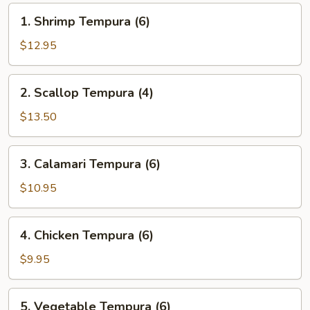
1.
1. Shrimp Tempura (6)
Shrimp
Tempura
$12.95
(6)
2.
2. Scallop Tempura (4)
Scallop
Tempura
$13.50
(4)
3.
3. Calamari Tempura (6)
Calamari
Tempura
$10.95
(6)
4.
4. Chicken Tempura (6)
Chicken
Tempura
$9.95
(6)
5.
5. Vegetable Tempura (6)