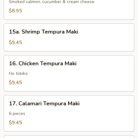
Maki
Smoked salmon, cucumber & cream cheese
$8.95
15a.
15a. Shrimp Tempura Maki
Shrimp
Tempura
$9.45
Maki
16.
16. Chicken Tempura Maki
Chicken
Tempura
No tobiko
Maki
$9.45
17.
17. Calamari Tempura Maki
Calamari
Tempura
6 pieces
Maki
$9.45