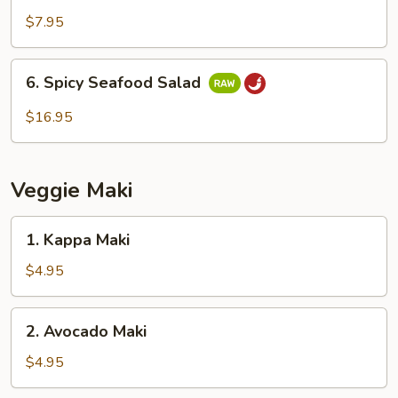
Salad
$7.95
6.
6. Spicy Seafood Salad
Spicy
Seafood
$16.95
Salad
Veggie Maki
1.
1. Kappa Maki
Kappa
Maki
$4.95
2.
2. Avocado Maki
Avocado
Maki
$4.95