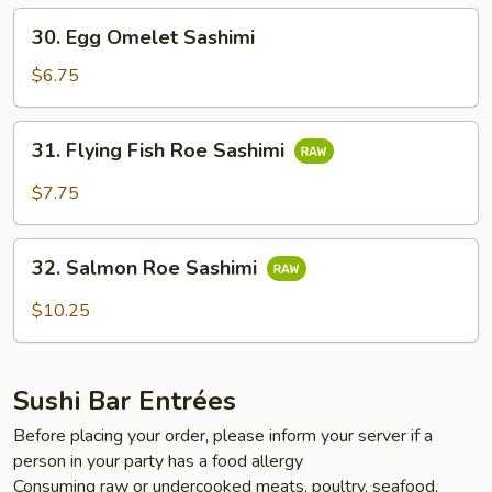
30.
30. Egg Omelet Sashimi
Egg
Omelet
$6.75
Sashimi
31.
31. Flying Fish Roe Sashimi
Flying
Fish
$7.75
Roe
Sashimi
32.
32. Salmon Roe Sashimi
Salmon
Roe
$10.25
Sashimi
Sushi Bar Entrées
Before placing your order, please inform your server if a
person in your party has a food allergy
Consuming raw or undercooked meats, poultry, seafood,