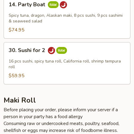
14.
14. Party Boat
Party
Boat
Spicy tuna, dragon, Alaskan maki, 8 pcs sushi, 9 pcs sashimi
& seaweed salad
$74.95
30.
30. Sushi for 2
Sushi
for
16 pcs sushi, spicy tuna roll, California roll, shrimp tempura
2
roll
$59.95
Maki Roll
Before placing your order, please inform your server if a
person in your party has a food allergy
Consuming raw or undercooked meats, poultry, seafood,
shellfish or eggs may increase risk of foodborne illness.