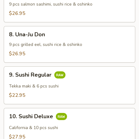
Don
9 pcs salmon sashimi, sushi rice & oshinko
$26.95
8.
8. Una-Ju Don
Una-
Ju
9 pcs grilled eel, sushi rice & oshinko
Don
$26.95
9.
9. Sushi Regular
Sushi
Regular
Tekka maki & 6 pcs sushi
$22.95
10.
10. Sushi Deluxe
Sushi
Deluxe
California & 10 pcs sushi
$27.95