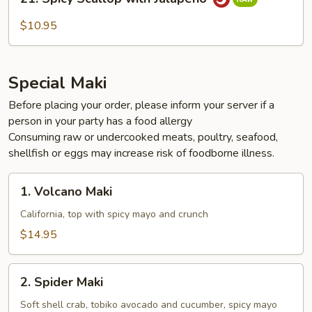
Spicy
Scallop
$10.95
with
Jalapeño
Special Maki
Before placing your order, please inform your server if a
person in your party has a food allergy
Consuming raw or undercooked meats, poultry, seafood,
shellfish or eggs may increase risk of foodborne illness.
1.
1. Volcano Maki
Volcano
Maki
California, top with spicy mayo and crunch
$14.95
2.
2. Spider Maki
Spider
Maki
Soft shell crab, tobiko avocado and cucumber, spicy mayo