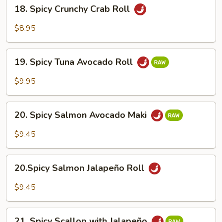
18.
18. Spicy Crunchy Crab Roll
Spicy
Crunchy
$8.95
Crab
Roll
19.
19. Spicy Tuna Avocado Roll
Spicy
Tuna
$9.95
Avocado
Roll
20.
20. Spicy Salmon Avocado Maki
Spicy
Salmon
$9.45
Avocado
Maki
20.Spicy
20.Spicy Salmon Jalapeño Roll
Salmon
Jalapeño
$9.45
Roll
21.
21. Spicy Scallop with Jalapeño