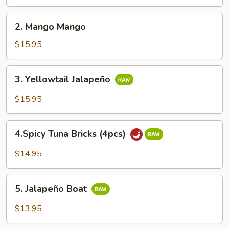
Cake
2.
2. Mango Mango
Mango
Mango
$15.95
3.
3. Yellowtail Jalapeño
Yellowtail
Jalapeño
$15.95
4.Spicy
4.Spicy Tuna Bricks (4pcs)
Tuna
Bricks
$14.95
(4pcs)
5.
5. Jalapeño Boat
Jalapeño
Boat
$13.95