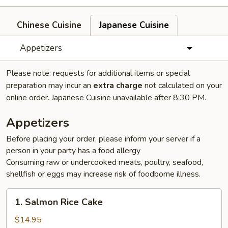
Chinese Cuisine
Japanese Cuisine
Appetizers
Please note: requests for additional items or special
preparation may incur an
extra charge
not calculated on your
online order. Japanese Cuisine unavailable after 8:30 PM.
Appetizers
Before placing your order, please inform your server if a
person in your party has a food allergy
Consuming raw or undercooked meats, poultry, seafood,
shellfish or eggs may increase risk of foodborne illness.
1.
1. Salmon Rice Cake
Salmon
Rice
$14.95