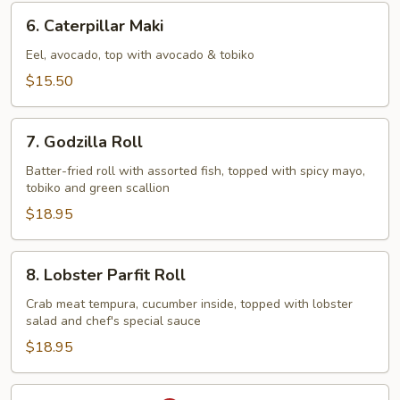
6.
6. Caterpillar Maki
Caterpillar
Maki
Eel, avocado, top with avocado & tobiko
$15.50
7.
7. Godzilla Roll
Godzilla
Roll
Batter-fried roll with assorted fish, topped with spicy mayo,
tobiko and green scallion
$18.95
8.
8. Lobster Parfit Roll
Lobster
Parfit
Crab meat tempura, cucumber inside, topped with lobster
salad and chef's special sauce
Roll
$18.95
9.