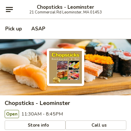
Chopsticks - Leominster
21 Commercial Rd Leominster, MA 01453
Pick up
ASAP
Chopsticks - Leominster
11:30AM - 8:45PM
Open
Store info
Call us