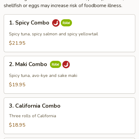
shellfish or eggs may increase risk of foodborne illness.
1.
1. Spicy Combo
Spicy
Combo
Spicy tuna, spicy salmon and spicy yellowtail
$21.95
2.
2. Maki Combo
Maki
Combo
Spicy tuna, avo-kye and sake maki
$19.95
3.
3. California Combo
California
Combo
Three rolls of California
$18.95