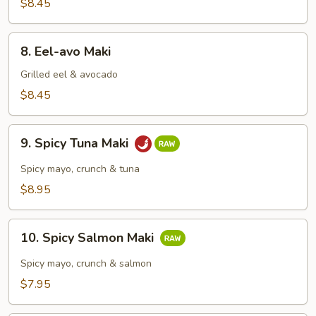
Maki
$8.45
8.
8. Eel-avo Maki
Eel-
avo
Grilled eel & avocado
Maki
$8.45
9.
9. Spicy Tuna Maki
Spicy
Tuna
Spicy mayo, crunch & tuna
Maki
$8.95
10.
10. Spicy Salmon Maki
Spicy
Salmon
Spicy mayo, crunch & salmon
Maki
$7.95