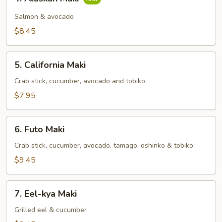
Alaskan
Maki
Salmon & avocado
$8.45
5.
5. California Maki
California
Maki
Crab stick, cucumber, avocado and tobiko
$7.95
6.
6. Futo Maki
Futo
Maki
Crab stick, cucumber, avocado, tamago, oshinko & tobiko
$9.45
7.
7. Eel-kya Maki
Eel-
kya
Grilled eel & cucumber