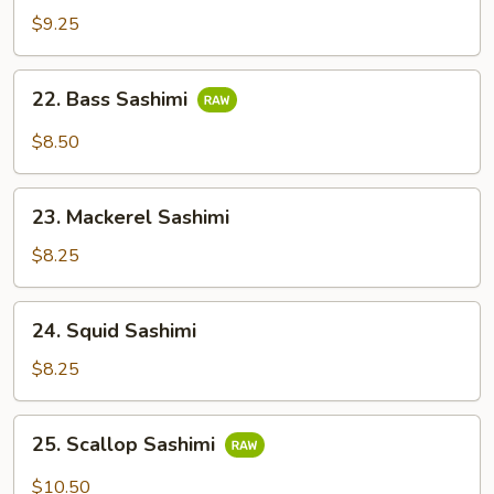
Salmon
$9.25
Sashimi
22.
22. Bass Sashimi
Bass
Sashimi
$8.50
23.
23. Mackerel Sashimi
Mackerel
Sashimi
$8.25
24.
24. Squid Sashimi
Squid
Sashimi
$8.25
25.
25. Scallop Sashimi
Scallop
Sashimi
$10.50