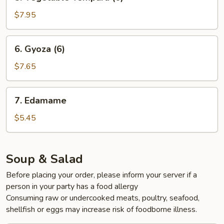
Vegetable
Tempura
$7.95
(6)
6.
6. Gyoza (6)
Gyoza
(6)
$7.65
7.
7. Edamame
Edamame
$5.45
Soup & Salad
Before placing your order, please inform your server if a
person in your party has a food allergy
Consuming raw or undercooked meats, poultry, seafood,
shellfish or eggs may increase risk of foodborne illness.