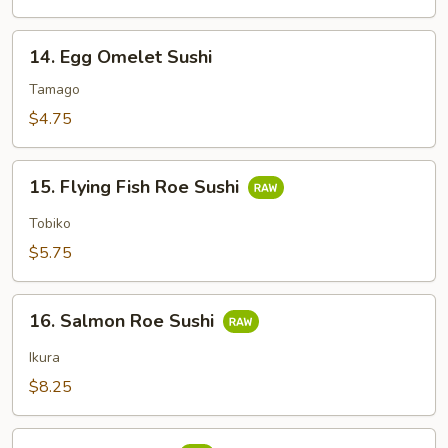
14.
14. Egg Omelet Sushi
Egg
Omelet
Tamago
Sushi
$4.75
15.
15. Flying Fish Roe Sushi
Flying
Fish
Tobiko
Roe
$5.75
Sushi
16.
16. Salmon Roe Sushi
Salmon
Roe
Ikura
Sushi
$8.25
17.