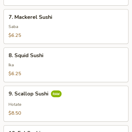
7.
7. Mackerel Sushi
Mackerel
Sushi
Saba
$6.25
8.
8. Squid Sushi
Squid
Sushi
Ika
$6.25
9.
9. Scallop Sushi
Scallop
Sushi
Hotate
$8.50
10.