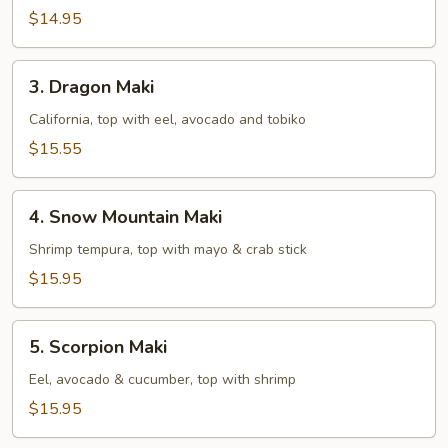
$14.95
3.
3. Dragon Maki
Dragon
Maki
California, top with eel, avocado and tobiko
$15.55
4.
4. Snow Mountain Maki
Snow
Mountain
Shrimp tempura, top with mayo & crab stick
Maki
$15.95
5.
5. Scorpion Maki
Scorpion
Maki
Eel, avocado & cucumber, top with shrimp
$15.95