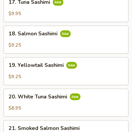
17. Tuna Sashimi
Tuna
Sashimi
$9.95
18.
18. Salmon Sashimi
Salmon
Sashimi
$9.25
19.
19. Yellowtail Sashimi
Yellowtail
Sashimi
$9.25
20.
20. White Tuna Sashimi
White
Tuna
$8.95
Sashimi
21.
21. Smoked Salmon Sashimi
Smoked