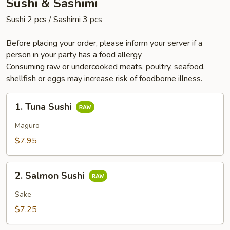
Sushi & Sashimi
Sushi 2 pcs / Sashimi 3 pcs
Before placing your order, please inform your server if a
person in your party has a food allergy
Consuming raw or undercooked meats, poultry, seafood,
shellfish or eggs may increase risk of foodborne illness.
1.
1. Tuna Sushi
Tuna
Sushi
Maguro
$7.95
2.
2. Salmon Sushi
Salmon
Sushi
Sake
$7.25