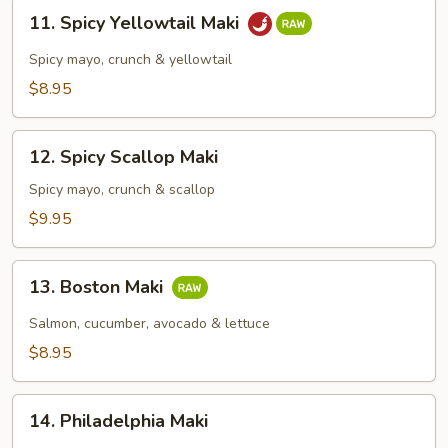
11.
11. Spicy Yellowtail Maki
Spicy
Yellowtail
Spicy mayo, crunch & yellowtail
Maki
$8.95
12.
12. Spicy Scallop Maki
Spicy
Scallop
Spicy mayo, crunch & scallop
Maki
$9.95
13.
13. Boston Maki
Boston
Maki
Salmon, cucumber, avocado & lettuce
$8.95
14.
14. Philadelphia Maki
Philadelphia