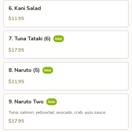
6.
6. Kani Salad
Kani
Salad
$11.95
7.
7. Tuna Tataki (6)
Tuna
Tataki
$17.95
(6)
8.
8. Naruto (5)
Naruto
(5)
$11.95
9.
9. Naruto Two
Naruto
Two
Tuna, salmon, yellowtail, avocado, crab, yuzu sauce
$17.95