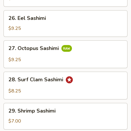
26.
26. Eel Sashimi
Eel
Sashimi
$9.25
27.
27. Octopus Sashimi
Octopus
Sashimi
$9.25
28.
28. Surf Clam Sashimi
Surf
Clam
$8.25
Sashimi
29.
29. Shrimp Sashimi
Shrimp
Sashimi
$7.00