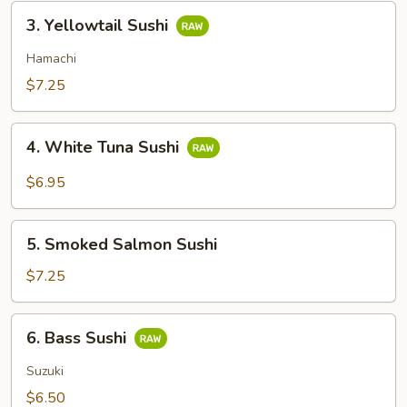
3.
3. Yellowtail Sushi
Yellowtail
Sushi
Hamachi
$7.25
4.
4. White Tuna Sushi
White
Tuna
$6.95
Sushi
5.
5. Smoked Salmon Sushi
Smoked
Salmon
$7.25
Sushi
6.
6. Bass Sushi
Bass
Sushi
Suzuki
$6.50