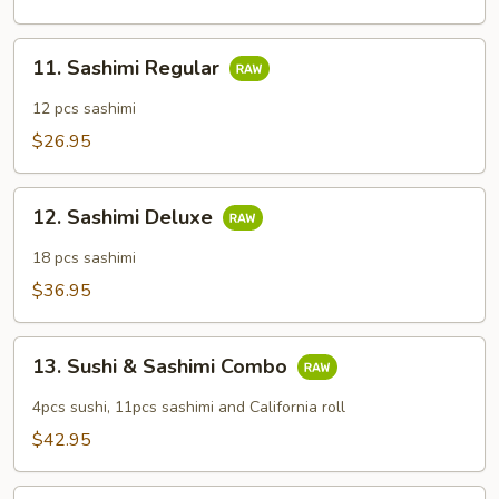
11.
11. Sashimi Regular
Sashimi
Regular
12 pcs sashimi
$26.95
12.
12. Sashimi Deluxe
Sashimi
Deluxe
18 pcs sashimi
$36.95
13.
13. Sushi & Sashimi Combo
Sushi
&
4pcs sushi, 11pcs sashimi and California roll
Sashimi
$42.95
Combo