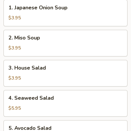
1.
1. Japanese Onion Soup
Japanese
Onion
$3.95
Soup
2.
2. Miso Soup
Miso
Soup
$3.95
3.
3. House Salad
House
Salad
$3.95
4.
4. Seaweed Salad
Seaweed
Salad
$5.95
5.
5. Avocado Salad
Avocado