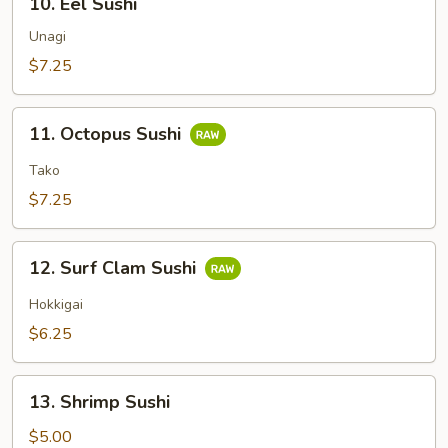
10. Eel Sushi
Eel
Sushi
Unagi
$7.25
11.
11. Octopus Sushi
Octopus
Sushi
Tako
$7.25
12.
12. Surf Clam Sushi
Surf
Clam
Hokkigai
Sushi
$6.25
13.
13. Shrimp Sushi
Shrimp
Sushi
$5.00