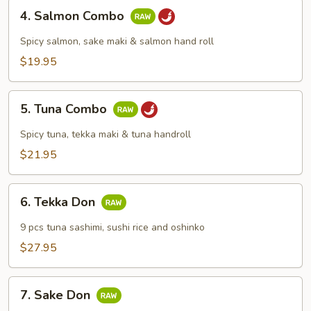
4.
4. Salmon Combo
Salmon
Combo
Spicy salmon, sake maki & salmon hand roll
$19.95
5.
5. Tuna Combo
Tuna
Combo
Spicy tuna, tekka maki & tuna handroll
$21.95
6.
6. Tekka Don
Tekka
Don
9 pcs tuna sashimi, sushi rice and oshinko
$27.95
7.
7. Sake Don
Sake