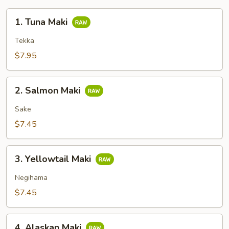
1.
1. Tuna Maki
Tuna
Maki
Tekka
$7.95
2.
2. Salmon Maki
Salmon
Maki
Sake
$7.45
3.
3. Yellowtail Maki
Yellowtail
Maki
Negihama
$7.45
4.
4. Alaskan Maki