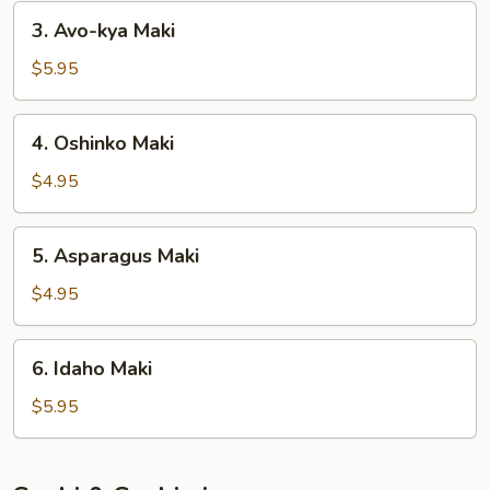
3.
3. Avo-kya Maki
Avo-
kya
$5.95
Maki
4.
4. Oshinko Maki
Oshinko
Maki
$4.95
5.
5. Asparagus Maki
Asparagus
Maki
$4.95
6.
6. Idaho Maki
Idaho
Maki
$5.95