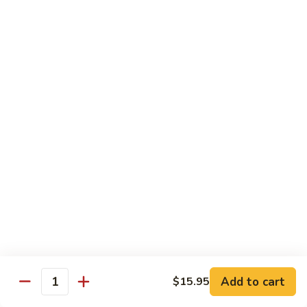
7. Hunan Shrimp 湖南蝦
蝦
Hunan
龍
Shrimp
with broccoli, baby corn, mushrooms and egg velvet
糊
湖
$18.95
南
蝦
8.
8. House Special Shrimp 本樓蝦
House
Special
Shrimp with broccoli in delightful color and exotic sauce
Shrimp
$18.95
本
樓
9.
蝦
9. Shrimp with Szechuan Sauce 干燒明蝦
Shrimp
with
$18.95
Szechuan
Sauce
10.
干
10. Shrimp with Peanuts 宫保大蝦
Shrimp
燒
Add to cart
$15.95
with
$18.95
Quantity
明
Peanuts