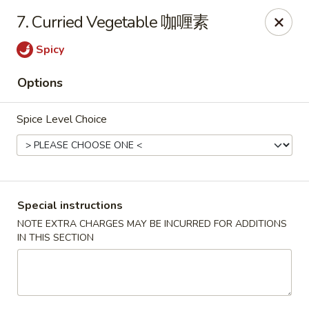
Chopsticks - Leominster
7. Curried Vegetable 咖喱素
21 Commercial Rd Leominster, MA 01453
Spicy
Pick up
Select Time
Options
Spice Level Choice
Special instructions
NOTE EXTRA CHARGES MAY BE INCURRED FOR ADDITIONS
IN THIS SECTION
Chopsticks - Leominster
Opens at 12:15PM
Closed
Store info
Call us