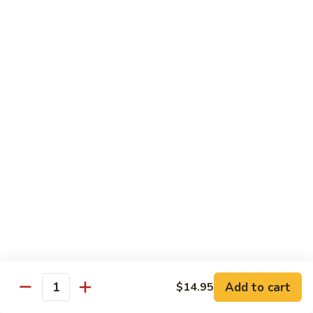
7. Hunan Shrimp 湖南蝦
蝦
Hunan
龍
Shrimp
with broccoli, baby corn, mushrooms and egg velvet
糊
湖
$18.95
南
蝦
8.
8. House Special Shrimp 本樓蝦
House
Special
Shrimp with broccoli in delightful color and exotic sauce
Shrimp
$18.95
本
樓
9.
蝦
9. Shrimp with Szechuan Sauce 干燒明蝦
Shrimp
with
$18.95
Szechuan
Sauce
10.
干
10. Shrimp with Peanuts 宫保大蝦
Shrimp
燒
Add to cart
$14.95
with
$18.95
Quantity
明
Peanuts