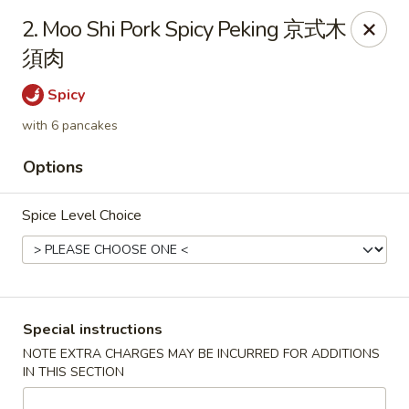
Chopsticks - Leominster
2. Moo Shi Pork Spicy Peking 京式木
21 Commercial Rd Leominster, MA 01453
須肉
Pick up
Select Time
Spicy
with 6 pancakes
Options
Spice Level Choice
Chopsticks - Leominster
Special instructions
NOTE EXTRA CHARGES MAY BE INCURRED FOR ADDITIONS
Opens at 11:30AM
Closed
IN THIS SECTION
Store info
Call us