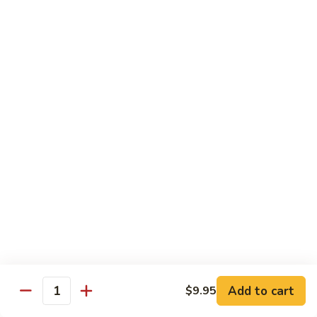
7. Hunan Shrimp 湖南蝦
蝦
Hunan
龍
Shrimp
with broccoli, baby corn, mushrooms and egg velvet
糊
湖
$18.95
南
蝦
8.
8. House Special Shrimp 本樓蝦
House
Special
Shrimp with broccoli in delightful color and exotic sauce
Shrimp
$18.95
本
樓
9.
蝦
9. Shrimp with Szechuan Sauce 干燒明蝦
Shrimp
with
$18.95
Szechuan
Sauce
10.
干
10. Shrimp with Peanuts 宫保大蝦
Shrimp
燒
Add to cart
$9.95
with
$18.95
Quantity
明
Peanuts