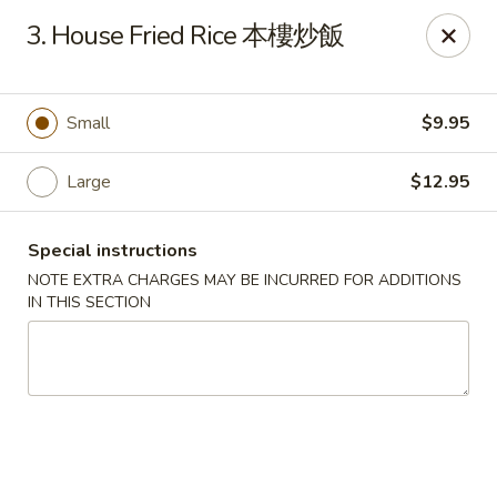
Chopsticks - Leominster
3. House Fried Rice 本樓炒飯
21 Commercial Rd Leominster, MA 01453
Pick up
Select Time
Small
$9.95
Large
$12.95
Special instructions
NOTE EXTRA CHARGES MAY BE INCURRED FOR ADDITIONS
IN THIS SECTION
Chopsticks - Leominster
Opens at 11:30AM
Closed
Store info
Call us