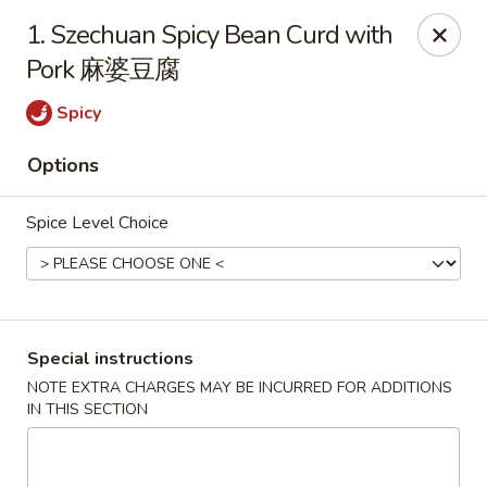
Chopsticks - Leominster
1. Szechuan Spicy Bean Curd with
21 Commercial Rd Leominster, MA 01453
Pork 麻婆豆腐
Pick up
Select Time
Spicy
Options
Spice Level Choice
Special instructions
Chopsticks - Leominster
NOTE EXTRA CHARGES MAY BE INCURRED FOR ADDITIONS
IN THIS SECTION
Opens at 11:30AM
Closed
Store info
Call us