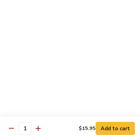
7. Hunan Shrimp 湖南蝦
蝦
Hunan
龍
Shrimp
with broccoli, baby corn, mushrooms and egg velvet
糊
湖
$18.95
南
蝦
8.
8. House Special Shrimp 本樓蝦
House
Special
Shrimp with broccoli in delightful color and exotic sauce
Shrimp
$18.95
本
樓
9.
蝦
9. Shrimp with Szechuan Sauce 干燒明蝦
Shrimp
with
$18.95
Szechuan
Sauce
10.
干
10. Shrimp with Peanuts 宫保大蝦
Shrimp
燒
Add to cart
$15.95
with
$18.95
Quantity
明
Peanuts