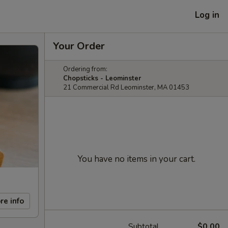
Log in
Your Order
Ordering from:
Chopsticks - Leominster
21 Commercial Rd Leominster, MA 01453
You have no items in your cart.
re info
Subtotal
$0.00