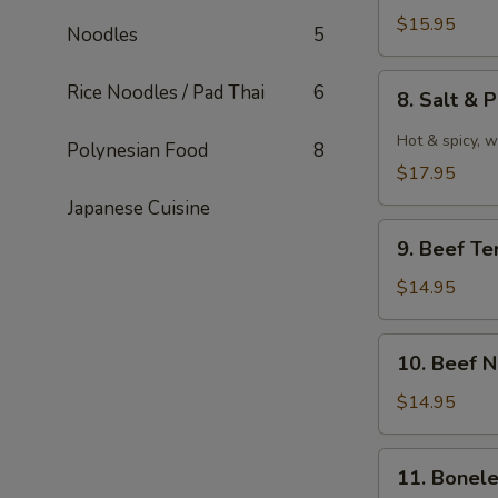
泰
Wings
$15.95
Noodles
5
式
水
鸡
牛
8.
Rice Noodles / Pad Thai
6
翅
8. Salt 
城
Salt
雞
&
Hot & spicy, w
Polynesian Food
8
翼
Pepper
$17.95
Wings
Japanese Cuisine
椒
9.
鹽
9. Beef Te
Beef
雞
Teriyaki
$14.95
翼
牛
串
10.
10. Beef 
Beef
Negimaki
$14.95
(8)
牛
11.
11. Bonel
卷
Boneless