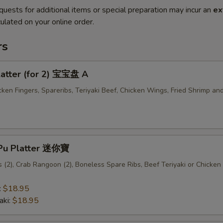
quests for additional items or special preparation may incur an
ex
ulated on your online order.
rs
latter (for 2) 宝宝盘 A
cken Fingers, Spareribs, Teriyaki Beef, Chicken Wings, Fried Shrimp an
u Pu Platter 迷你寶
(2), Crab Rangoon (2), Boneless Spare Ribs, Beef Teriyaki or Chicken 
:
$18.95
aki:
$18.95