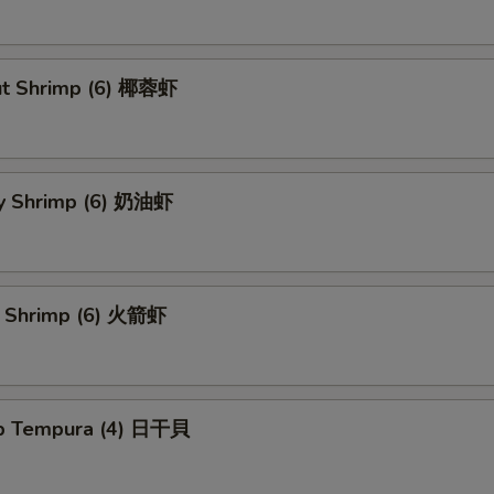
ut Shrimp (6) 椰蓉虾
y Shrimp (6) 奶油虾
t Shrimp (6) 火箭虾
op Tempura (4) 日干貝