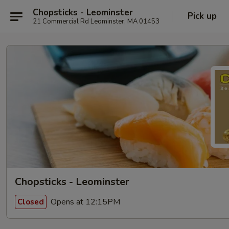
Chopsticks - Leominster
Pick up
21 Commercial Rd Leominster, MA 01453
Chopsticks - Leominster
Opens at 12:15PM
Closed