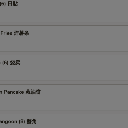
 (6) 日貼
h Fries 炸薯条
i (6) 烧卖
ion Pancake 葱油饼
Rangoon (8) 蟹角