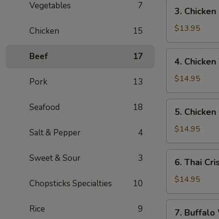
寶
3.
Vegetables
7
3. Chicke
Chicken
Fingers
$13.95
Chicken
15
雞
指
4.
Beef
17
4. Chicken
Chicken
Teriyaki
$14.95
Pork
13
(6)
雞
5.
Seafood
18
5. Chicke
串
Chicken
Wings
$14.95
Salt & Pepper
4
(7)
雞
6.
Sweet & Sour
3
6. Thai C
翼
Thai
Crispy
$14.95
Chopsticks Specialties
10
Chicken
Wings
7.
Rice
9
7. Buffa
(5)
Buffalo