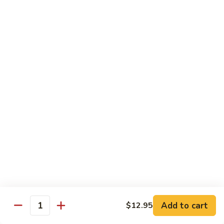
7. Hunan Shrimp 湖南蝦
蝦
Hunan
龍
Shrimp
with broccoli, baby corn, mushrooms and egg velvet
糊
湖
$18.95
南
蝦
8.
8. House Special Shrimp 本樓蝦
House
Special
Shrimp with broccoli in delightful color and exotic sauce
Shrimp
$18.95
本
樓
9.
蝦
9. Shrimp with Szechuan Sauce 干燒明蝦
Shrimp
with
$18.95
Szechuan
Sauce
10.
干
10. Shrimp with Peanuts 宫保大蝦
Shrimp
燒
Add to cart
$12.95
with
$18.95
Quantity
明
Peanuts