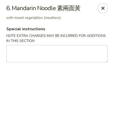
Chopsticks - Leominster
6. Mandarin Noodle 素兩面黃
21 Commercial Rd Leominster, MA 01453
with mixed vegetables (meatless)
Pick up
ASAP
Special instructions
NOTE EXTRA CHARGES MAY BE INCURRED FOR ADDITIONS
IN THIS SECTION
Chopsticks - Leominster
11:30AM - 11:00PM
Open
Store info
Call us