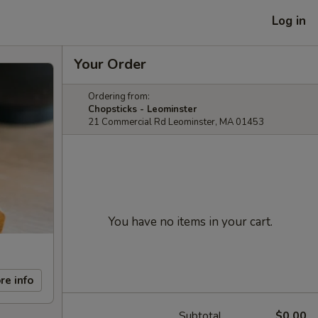
Log in
Your Order
Ordering from:
Chopsticks - Leominster
21 Commercial Rd Leominster, MA 01453
You have no items in your cart.
re info
Subtotal
$0.00