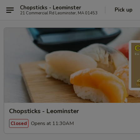
Chopsticks - Leominster
Pick up
21 Commercial Rd Leominster, MA 01453
Chopsticks - Leominster
Opens at 11:30AM
Closed