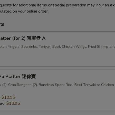
quests for additional items or special preparation may incur an
ex
ulated on your online order.
rs
latter (for 2) 宝宝盘 A
cken Fingers, Spareribs, Teriyaki Beef, Chicken Wings, Fried Shrimp an
u Pu Platter 迷你寶
(2), Crab Rangoon (2), Boneless Spare Ribs, Beef Teriyaki or Chicken 
:
$18.95
aki:
$18.95