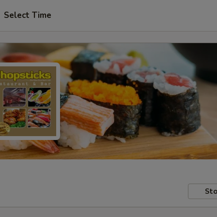
Select Time
Sto