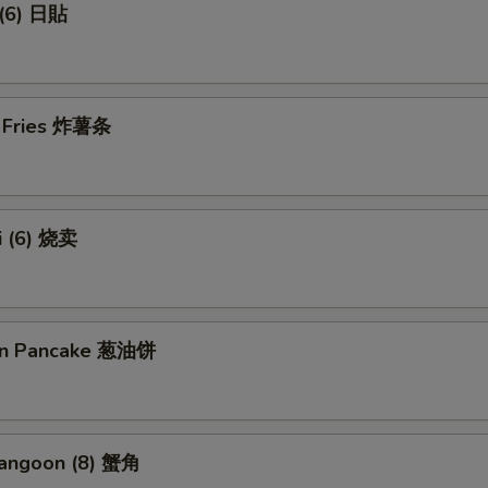
 (6) 日貼
h Fries 炸薯条
i (6) 烧卖
ion Pancake 葱油饼
Rangoon (8) 蟹角