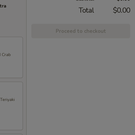
tra
Total
$0.00
Proceed to checkout
d Crab
Teriyaki