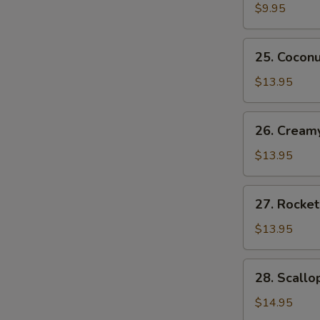
Rangoon
$9.95
(8)
蟹
25.
25. Cocon
角
Coconut
Shrimp
$13.95
(6)
椰
26.
26. Cream
蓉
Creamy
虾
Shrimp
$13.95
(6)
奶
27.
27. Rocke
油
Rocket
虾
Shrimp
$13.95
(6)
火
28.
28. Scall
箭
Scallop
虾
Tempura
$14.95
(4)