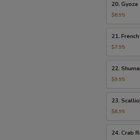
20. Gyoza
雲
Gyoza
吞
(6)
$8.95
日
貼
21.
21. Frenc
French
Fries
$7.95
炸
薯
22.
22. Shuma
条
Shumai
(6)
$9.95
烧
卖
23.
23. Scall
Scallion
Pancake
$8.95
葱
油
24.
24. Crab 
饼
Crab