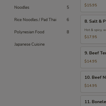
泰
Wings
$15.95
Noodles
5
式
水
鸡
牛
8.
Rice Noodles / Pad Thai
6
翅
8. Salt 
城
Salt
雞
&
Hot & spicy, w
Polynesian Food
8
翼
Pepper
$17.95
Wings
Japanese Cuisine
椒
9.
鹽
9. Beef Te
Beef
雞
Teriyaki
$14.95
翼
牛
串
10.
10. Beef 
Beef
Negimaki
$14.95
(8)
牛
11.
11. Bonel
卷
Boneless