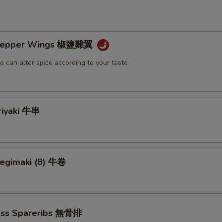
& Pepper Wings 椒鹽雞翼
e can alter spice according to your taste
riyaki 牛串
Negimaki (8) 牛卷
ess Spareribs 無骨排