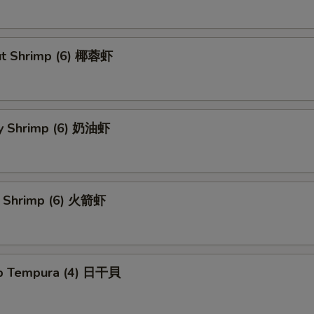
ut Shrimp (6) 椰蓉虾
y Shrimp (6) 奶油虾
t Shrimp (6) 火箭虾
op Tempura (4) 日干貝