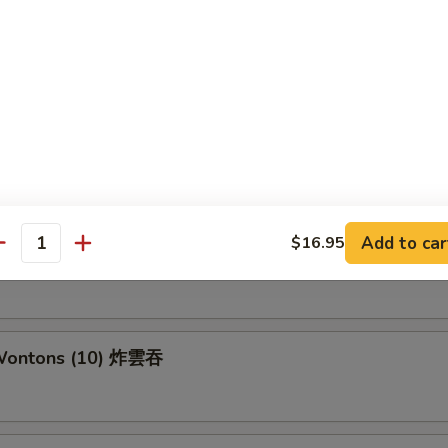
 Ravioli (8) 锅贴
able Ravioli (8)素锅贴
Add to car
$16.95
antity
ame 毛豆
 Wontons (10) 炸雲吞