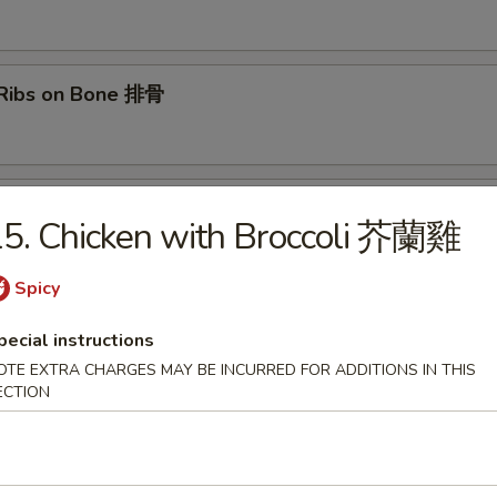
 Ribs on Bone 排骨
lls (2) 春卷
5. Chicken with Broccoli 芥蘭雞
Spicy
hai Spring Rolls (2) 上海春卷
pecial instructions
OTE EXTRA CHARGES MAY BE INCURRED FOR ADDITIONS IN THIS
ECTION
able Spring Rolls (3) 素上海春卷