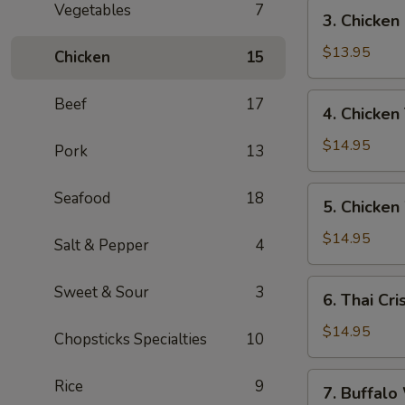
寶
3.
Vegetables
7
3. Chicke
Chicken
Fingers
$13.95
Chicken
15
雞
指
4.
Beef
17
4. Chicken
Chicken
Teriyaki
$14.95
Pork
13
(6)
雞
5.
Seafood
18
5. Chicke
串
Chicken
Wings
$14.95
Salt & Pepper
4
(7)
雞
6.
Sweet & Sour
3
6. Thai C
翼
Thai
Crispy
$14.95
Chopsticks Specialties
10
Chicken
Wings
7.
Rice
9
7. Buffa
(5)
Buffalo