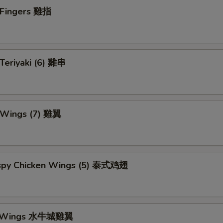
n Fingers 雞指
 Teriyaki (6) 雞串
n Wings (7) 雞翼
rispy Chicken Wings (5) 泰式鸡翅
lo Wings 水牛城雞翼