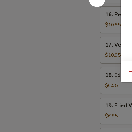
Rolls
卷
(3)
16.
16. Peking
素
Peking
上
Ravioli
$10.95
海
(8)
春
锅
17.
卷
17. Veget
贴
Vegetable
Ravioli
$10.95
(8)
素
18.
Qu
18. Edam
锅
Edamame
贴
毛
$6.95
豆
19.
19. Fried
Fried
Wontons
$6.95
(10)
炸
20.