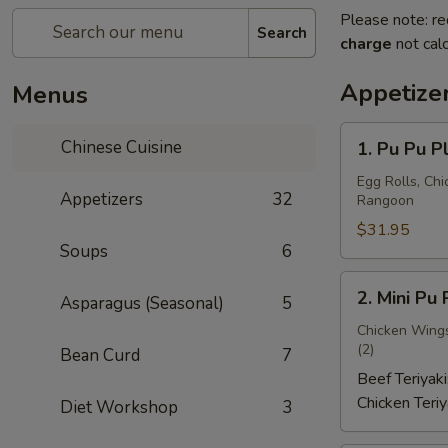
Please note: re
Search
charge
not calc
Appetize
Menus
1.
Chinese Cuisine
1. Pu Pu P
Pu
Pu
Egg Rolls, Chi
Appetizers
32
Rangoon
Platter
(for
$31.95
Soups
6
2)
宝
2.
2. Mini P
宝
Asparagus (Seasonal)
5
Mini
盘
Pu
Chicken Wings 
A
(2)
Bean Curd
7
Pu
Platter
Beef Teriyaki
迷
Chicken Teriy
Diet Workshop
3
你