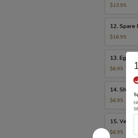
Spareribs
$13.95
無
骨
12.
12. Spare
排
Spare
Ribs
$16.95
on
Bone
13.
13. Egg Ro
排
Egg
1
骨
Rolls
$6.95
(2)
春
14.
14. Shang
卷
Shanghai
S
Spring
$6.95
N
Rolls
S
(2)
15.
15. Veget
上
Vegetable
海
Spring
$6.95
春