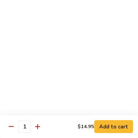
7. Hunan Shrimp 湖南蝦
蝦
Hunan
龍
Shrimp
with broccoli, baby corn, mushrooms and egg velvet
糊
湖
$18.95
南
蝦
8.
8. House Special Shrimp 本樓蝦
House
Special
Shrimp with broccoli in delightful color and exotic sauce
Shrimp
$18.95
本
樓
9.
蝦
9. Shrimp with Szechuan Sauce 干燒明蝦
Shrimp
with
$18.95
Szechuan
Sauce
10.
干
10. Shrimp with Peanuts 宫保大蝦
Shrimp
燒
Add to cart
$14.95
with
$18.95
Quantity
明
Peanuts