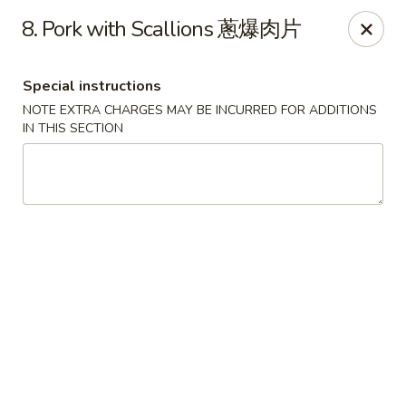
Chopsticks - Leominster
8. Pork with Scallions 蔥爆肉片
21 Commercial Rd Leominster, MA 01453
Special instructions
Pick up
ASAP
NOTE EXTRA CHARGES MAY BE INCURRED FOR ADDITIONS
IN THIS SECTION
Chopsticks - Leominster
11:30AM - 11:00PM
Open
Store info
Call us