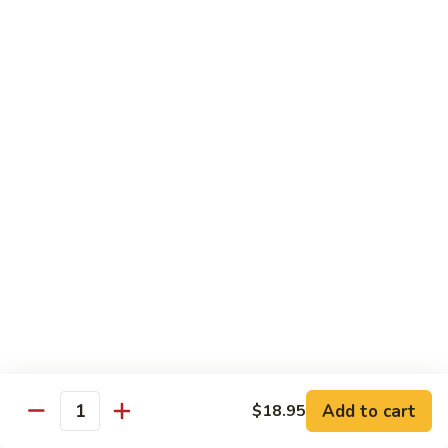
7. Hunan Shrimp 湖南蝦
蝦
Hunan
龍
Shrimp
with broccoli, baby corn, mushrooms and egg velvet
糊
湖
$18.95
南
蝦
8.
8. House Special Shrimp 本樓蝦
House
Special
Shrimp with broccoli in delightful color and exotic sauce
Shrimp
$18.95
本
樓
9.
蝦
9. Shrimp with Szechuan Sauce 干燒明蝦
Shrimp
with
$18.95
Szechuan
Sauce
10.
干
10. Shrimp with Peanuts 宫保大蝦
Shrimp
燒
Add to cart
$18.95
with
$18.95
Quantity
明
Peanuts