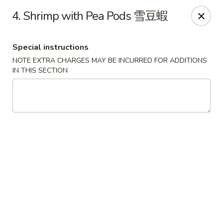
Chopsticks - Leominster
4. Shrimp with Pea Pods 雪豆蝦
21 Commercial Rd Leominster, MA 01453
Special instructions
Pick up
Select Time
NOTE EXTRA CHARGES MAY BE INCURRED FOR ADDITIONS
IN THIS SECTION
Chopsticks - Leominster
Opens at 11:30AM
Closed
Store info
Call us