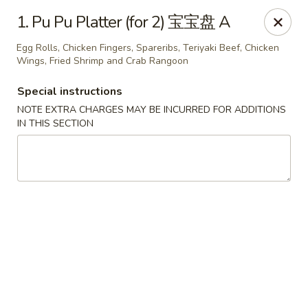
Chopsticks - Leominster
1. Pu Pu Platter (for 2) 宝宝盘 A
21 Commercial Rd Leominster, MA 01453
Egg Rolls, Chicken Fingers, Spareribs, Teriyaki Beef, Chicken
Wings, Fried Shrimp and Crab Rangoon
Pick up
Select Time
Special instructions
NOTE EXTRA CHARGES MAY BE INCURRED FOR ADDITIONS
IN THIS SECTION
Chopsticks - Leominster
Opens at 11:30AM
Closed
Store info
Call us