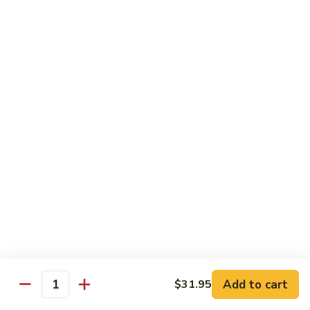
7. Hunan Shrimp 湖南蝦
蝦
Hunan
龍
Shrimp
with broccoli, baby corn, mushrooms and egg velvet
糊
湖
$18.95
南
蝦
8.
8. House Special Shrimp 本樓蝦
House
Special
Shrimp with broccoli in delightful color and exotic sauce
Shrimp
$18.95
本
樓
9.
蝦
9. Shrimp with Szechuan Sauce 干燒明蝦
Shrimp
with
$18.95
Szechuan
Sauce
10.
干
10. Shrimp with Peanuts 宫保大蝦
Shrimp
燒
Add to cart
$31.95
with
$18.95
Quantity
明
Peanuts