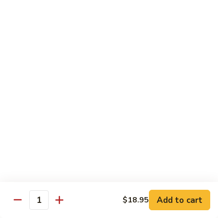
7. Hunan Shrimp 湖南蝦
蝦
Hunan
龍
Shrimp
with broccoli, baby corn, mushrooms and egg velvet
糊
湖
$18.95
南
蝦
8.
8. House Special Shrimp 本樓蝦
House
Special
Shrimp with broccoli in delightful color and exotic sauce
Shrimp
$18.95
本
樓
9.
蝦
9. Shrimp with Szechuan Sauce 干燒明蝦
Shrimp
with
$18.95
Szechuan
Sauce
10.
干
10. Shrimp with Peanuts 宫保大蝦
Shrimp
燒
Add to cart
$18.95
with
$18.95
Quantity
明
Peanuts