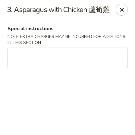
Chopsticks - Leominster
3. Asparagus with Chicken 蘆筍雞
21 Commercial Rd Leominster, MA 01453
Special instructions
Pick up
Select Time
NOTE EXTRA CHARGES MAY BE INCURRED FOR ADDITIONS
IN THIS SECTION
Chopsticks - Leominster
Opens at 12:15PM
Closed
Store info
Call us