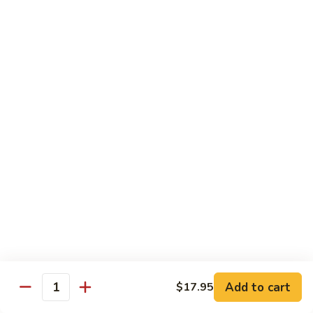
7. Hunan Shrimp 湖南蝦
蝦
Hunan
龍
Shrimp
with broccoli, baby corn, mushrooms and egg velvet
糊
湖
$18.95
南
蝦
8.
8. House Special Shrimp 本樓蝦
House
Special
Shrimp with broccoli in delightful color and exotic sauce
Shrimp
$18.95
本
樓
9.
蝦
9. Shrimp with Szechuan Sauce 干燒明蝦
Shrimp
with
$18.95
Szechuan
Sauce
10.
干
10. Shrimp with Peanuts 宫保大蝦
Shrimp
燒
Add to cart
$17.95
with
$18.95
Quantity
明
Peanuts