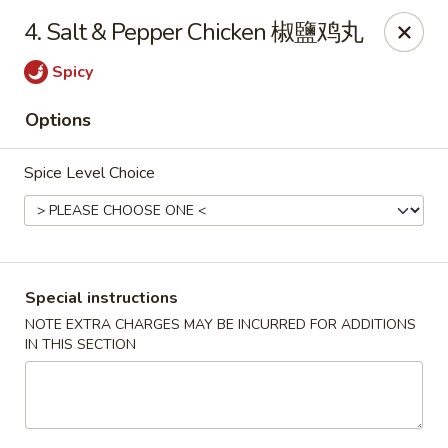
Chopsticks - Leominster
4. Salt & Pepper Chicken 椒鹽鸡丸
21 Commercial Rd Leominster, MA 01453
Spicy
Pick up
Select Time
Options
Spice Level Choice
Special instructions
NOTE EXTRA CHARGES MAY BE INCURRED FOR ADDITIONS
IN THIS SECTION
Chopsticks - Leominster
Opens at 11:30AM
Closed
Store info
Call us