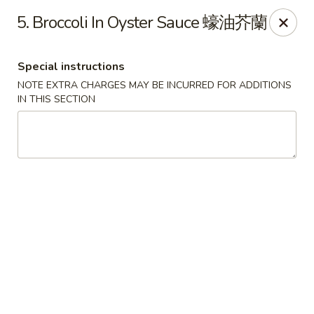
Chopsticks - Leominster
5. Broccoli In Oyster Sauce 蠔油芥蘭
21 Commercial Rd Leominster, MA 01453
Special instructions
Pick up
Select Time
NOTE EXTRA CHARGES MAY BE INCURRED FOR ADDITIONS
IN THIS SECTION
Chopsticks - Leominster
Opens at 11:30AM
Closed
Store info
Call us