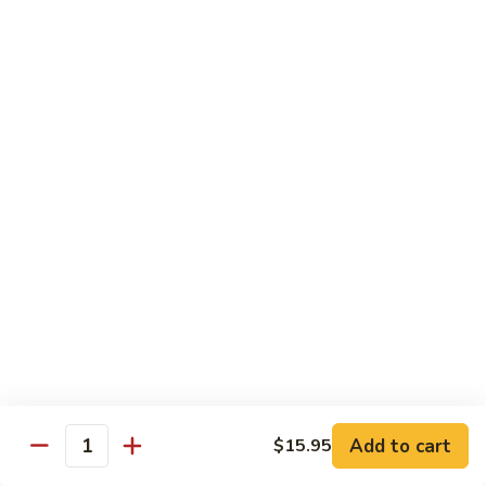
7. Hunan Shrimp 湖南蝦
蝦
Hunan
龍
Shrimp
with broccoli, baby corn, mushrooms and egg velvet
糊
湖
$18.95
南
蝦
8.
8. House Special Shrimp 本樓蝦
House
Special
Shrimp with broccoli in delightful color and exotic sauce
Shrimp
$18.95
本
樓
9.
蝦
9. Shrimp with Szechuan Sauce 干燒明蝦
Shrimp
with
$18.95
Szechuan
Sauce
10.
干
10. Shrimp with Peanuts 宫保大蝦
Shrimp
燒
Add to cart
$15.95
with
$18.95
Quantity
明
Peanuts