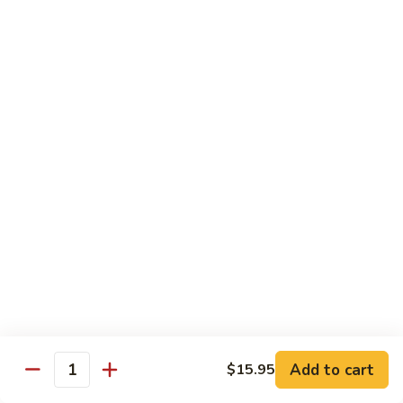
7. Hunan Shrimp 湖南蝦
蝦
Hunan
龍
Shrimp
with broccoli, baby corn, mushrooms and egg velvet
糊
湖
$18.95
南
蝦
8.
8. House Special Shrimp 本樓蝦
House
Special
Shrimp with broccoli in delightful color and exotic sauce
Shrimp
$18.95
本
樓
9.
蝦
9. Shrimp with Szechuan Sauce 干燒明蝦
Shrimp
with
$18.95
Szechuan
Sauce
10.
干
10. Shrimp with Peanuts 宫保大蝦
Shrimp
燒
Add to cart
$15.95
with
$18.95
Quantity
明
Peanuts