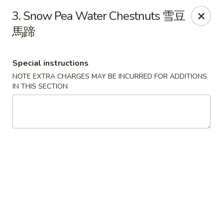
Chopsticks - Leominster
3. Snow Pea Water Chestnuts 雪豆
21 Commercial Rd Leominster, MA 01453
馬蹄
Pick up
ASAP
Special instructions
NOTE EXTRA CHARGES MAY BE INCURRED FOR ADDITIONS
IN THIS SECTION
Chopsticks - Leominster
11:30AM - 11:00PM
Open
Store info
Call us