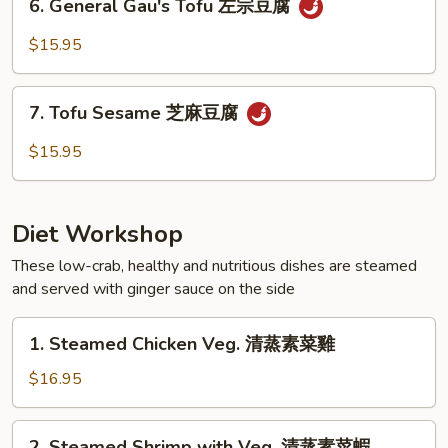
腐
6. General Gau's Tofu 左宗豆腐
Mushrooms
General
冬
Gau's
$15.95
菇
Tofu
豆
左
7.
腐
宗
7. Tofu Sesame 芝麻豆腐
Tofu
豆
Sesame
$15.95
腐
芝
麻
豆
Diet Workshop
腐
These low-crab, healthy and nutritious dishes are steamed
and served with ginger sauce on the side
1.
1. Steamed Chicken Veg. 清蒸素菜雞
Steamed
Chicken
$16.95
Veg.
清
2.
2. Steamed Shrimp with Veg. 清蒸素菜蝦