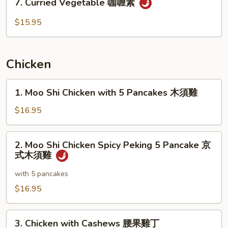
季
7. Curried Vegetable 咖喱素
Curried
豆
Vegetable
$15.95
无
咖
肉
喱
素
Chicken
1.
1. Moo Shi Chicken with 5 Pancakes 木須雞
Moo
Shi
$16.95
Chicken
with
2.
2. Moo Shi Chicken Spicy Peking 5 Pancake 京
5
Moo
式木須雞
Pancakes
Shi
木
Chicken
with 5 pancakes
須
Spicy
$16.95
雞
Peking
5
3.
Pancake
3. Chicken with Cashews 腰果雞丁