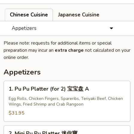
Chinese Cuisine
Japanese Cuisine
Appetizers
Please note: requests for additional items or special
preparation may incur an
extra charge
not calculated on your
online order.
Appetizers
1.
1. Pu Pu Platter (for 2) 宝宝盘 A
Pu
Pu
Egg Rolls, Chicken Fingers, Spareribs, Teriyaki Beef, Chicken
Wings, Fried Shrimp and Crab Rangoon
Platter
(for
$31.95
2)
宝
2.
2. Mini Pu Pu Platter 迷你寶