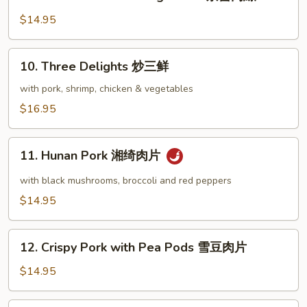
Shredded
肉
Pork
$14.95
片
Peking
Sauce
10.
10. Three Delights 炒三鲜
京
Three
醬
Delights
with pork, shrimp, chicken & vegetables
肉
炒
$16.95
絲
三
鲜
11.
11. Hunan Pork 湘绮肉片
Hunan
Pork
with black mushrooms, broccoli and red peppers
湘
$14.95
绮
肉
12.
片
12. Crispy Pork with Pea Pods 雪豆肉片
Crispy
Pork
$14.95
with
Pea