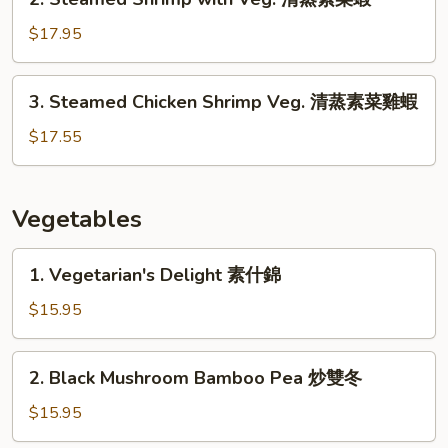
蒸
Steamed
素
Shrimp
$17.95
菜
with
雞
Veg.
3.
3. Steamed Chicken Shrimp Veg. 清蒸素菜雞蝦
清
Steamed
蒸
Chicken
$17.55
素
Shrimp
菜
Veg.
蝦
清
Vegetables
蒸
素
1.
1. Vegetarian's Delight 素什錦
菜
Vegetarian's
雞
Delight
$15.95
蝦
素
什
2.
2. Black Mushroom Bamboo Pea 炒雙冬
錦
Black
Mushroom
$15.95
Bamboo