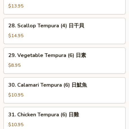
虾
Shrimp
$13.95
(6)
火
28.
28. Scallop Tempura (4) 日干貝
箭
Scallop
虾
Tempura
$14.95
(4)
日
29.
29. Vegetable Tempura (6) 日素
干
Vegetable
貝
Tempura
$8.95
(6)
日
30.
30. Calamari Tempura (6) 日魷魚
素
Calamari
Tempura
$10.95
(6)
日
31.
31. Chicken Tempura (6) 日雞
魷
Chicken
魚
Tempura
$10.95