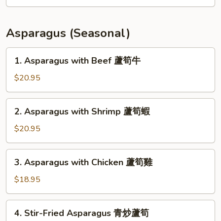
Fillet
Soup
(for
Asparagus (Seasonal)
2)
豆
1.
1. Asparagus with Beef 蘆筍牛
腐
Asparagus
魚
with
$20.95
片
Beef
湯
蘆
2.
2. Asparagus with Shrimp 蘆筍蝦
筍
Asparagus
牛
with
$20.95
Shrimp
蘆
3.
3. Asparagus with Chicken 蘆筍雞
筍
Asparagus
蝦
with
$18.95
Chicken
蘆
4.
4. Stir-Fried Asparagus 青炒蘆筍
筍
Stir-