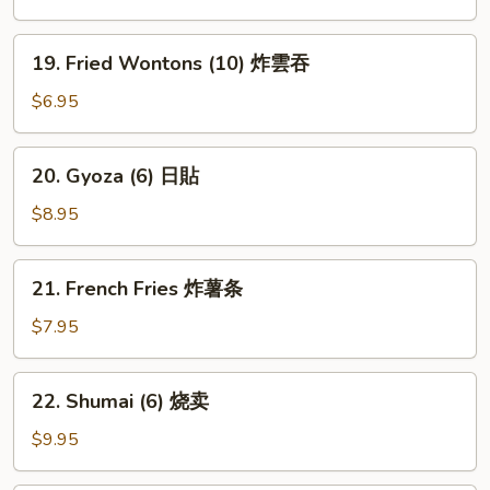
豆
19.
19. Fried Wontons (10) 炸雲吞
Fried
Wontons
$6.95
(10)
炸
20.
20. Gyoza (6) 日貼
雲
Gyoza
吞
(6)
$8.95
日
貼
21.
21. French Fries 炸薯条
French
Fries
$7.95
炸
薯
22.
22. Shumai (6) 烧卖
条
Shumai
(6)
$9.95
烧