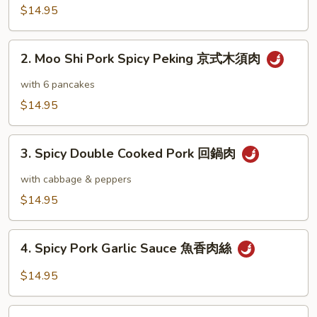
Pork
$14.95
木
須
2.
肉
2. Moo Shi Pork Spicy Peking 京式木須肉
Moo
Shi
with 6 pancakes
Pork
$14.95
Spicy
Peking
3.
京
3. Spicy Double Cooked Pork 回鍋肉
Spicy
式
Double
with cabbage & peppers
木
Cooked
$14.95
須
Pork
肉
回
4.
鍋
4. Spicy Pork Garlic Sauce 魚香肉絲
Spicy
肉
Pork
$14.95
Garlic
Sauce
5.