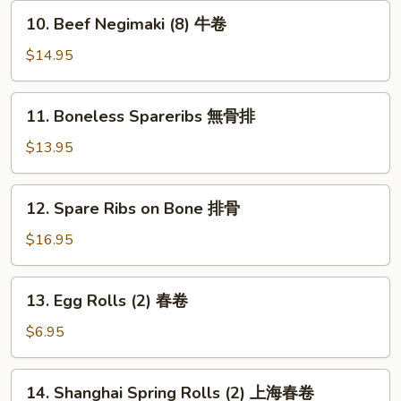
串
10.
10. Beef Negimaki (8) 牛卷
Beef
Negimaki
$14.95
(8)
牛
11.
11. Boneless Spareribs 無骨排
卷
Boneless
Spareribs
$13.95
無
骨
12.
12. Spare Ribs on Bone 排骨
排
Spare
Ribs
$16.95
on
Bone
13.
13. Egg Rolls (2) 春卷
排
Egg
骨
Rolls
$6.95
(2)
春
14.
14. Shanghai Spring Rolls (2) 上海春卷
卷