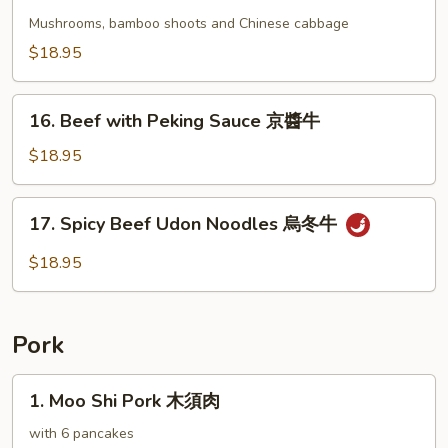
Beef
牛
with
Mushrooms, bamboo shoots and Chinese cabbage
Chinese
$18.95
Vegetables
蔬
16.
菜
16. Beef with Peking Sauce 京醬牛
Beef
牛
with
$18.95
Peking
Sauce
17.
17. Spicy Beef Udon Noodles 烏冬牛
京
Spicy
醬
Beef
$18.95
牛
Udon
Noodles
烏
Pork
冬
牛
1.
1. Moo Shi Pork 木須肉
Moo
Shi
with 6 pancakes