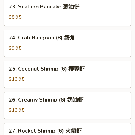
卖
23.
23. Scallion Pancake 葱油饼
Scallion
Pancake
$8.95
葱
油
24.
24. Crab Rangoon (8) 蟹角
饼
Crab
Rangoon
$9.95
(8)
蟹
25.
25. Coconut Shrimp (6) 椰蓉虾
角
Coconut
Shrimp
$13.95
(6)
椰
26.
26. Creamy Shrimp (6) 奶油虾
蓉
Creamy
虾
Shrimp
$13.95
(6)
奶
27.
27. Rocket Shrimp (6) 火箭虾
油
Rocket