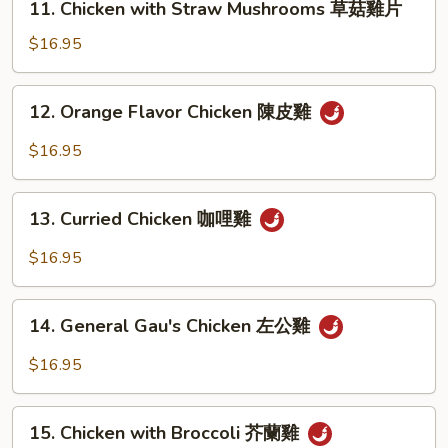
11. Chicken with Straw Mushrooms 草菇雞片
Chicken
with
$16.95
Straw
Mushrooms
12.
12. Orange Flavor Chicken 陳皮雞
草
Orange
菇
Flavor
$16.95
雞
Chicken
片
陳
13.
皮
13. Curried Chicken 咖哩雞
Curried
雞
Chicken
$16.95
咖
哩
14.
雞
14. General Gau's Chicken 左公雞
General
Gau's
$16.95
Chicken
左
15.
公
15. Chicken with Broccoli 芥蘭雞
Chicken