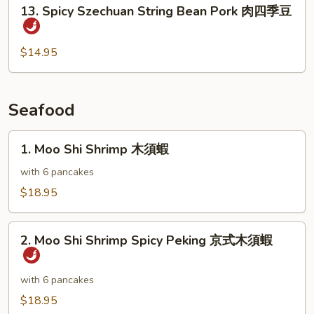
13.
13. Spicy Szechuan String Bean Pork 肉四季豆
Pods
Spicy
雪
Szechuan
豆
String
$14.95
肉
Bean
片
Pork
肉
Seafood
四
季
1.
1. Moo Shi Shrimp 木須蝦
豆
Moo
Shi
with 6 pancakes
Shrimp
$18.95
木
須
2.
蝦
2. Moo Shi Shrimp Spicy Peking 京式木須蝦
Moo
Shi
Shrimp
with 6 pancakes
Spicy
$18.95