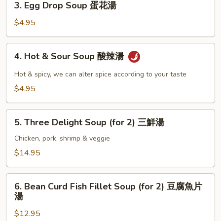
3. Egg Drop Soup 蛋花湯
湯
Egg
Drop
$4.95
Soup
蛋
4.
4. Hot & Sour Soup 酸辣湯
花
Hot
湯
&
Hot & spicy, we can alter spice according to your taste
Sour
$4.95
Soup
酸
5.
辣
5. Three Delight Soup (for 2) 三鮮湯
Three
湯
Delight
Chicken, pork, shrimp & veggie
Soup
$14.95
(for
2)
6.
三
6. Bean Curd Fish Fillet Soup (for 2) 豆腐魚片
Bean
湯
鮮
Curd
湯
$12.95
Fish