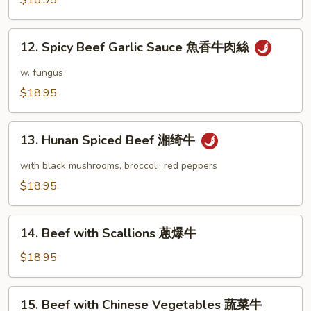
$18.95
肉
宫
絲
保
12.
牛
12. Spicy Beef Garlic Sauce 魚香牛肉絲
Spicy
Beef
w. fungus
Garlic
$18.95
Sauce
魚
13.
香
13. Hunan Spiced Beef 湘绮牛
Hunan
牛
Spiced
with black mushrooms, broccoli, red peppers
肉
Beef
$18.95
絲
湘
绮
14.
牛
14. Beef with Scallions 蔥爆牛
Beef
with
$18.95
Scallions
蔥
15.
15. Beef with Chinese Vegetables 蔬菜牛
爆