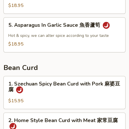
雞
Fried
$18.95
Asparagus
青
5.
5. Asparagus In Garlic Sauce 魚香蘆筍
炒
Asparagus
蘆
In
Hot & spicy, we can alter spice according to your taste
筍
Garlic
$18.95
Sauce
魚
香
Bean Curd
蘆
筍
1.
1. Szechuan Spicy Bean Curd with Pork 麻婆豆
Szechuan
腐
Spicy
Bean
$15.95
Curd
with
2.
2. Home Style Bean Curd with Meat 家常豆腐
Pork
Home
麻