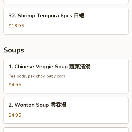
(6)
日
32.
32. Shrimp Tempura 6pcs 日蝦
雞
Shrimp
Tempura
$13.95
6pcs
日
蝦
Soups
1.
1. Chinese Veggie Soup 蔬菜清湯
Chinese
Veggie
Pea pods, pak choy, baby corn
Soup
$4.95
蔬
菜
2.
清
2. Wonton Soup 雲吞湯
Wonton
湯
Soup
$4.95
雲
吞
3.