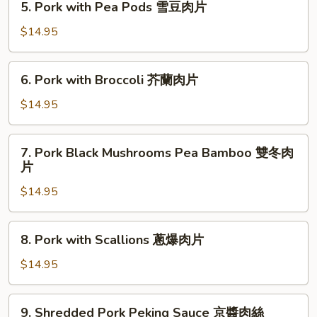
魚
5. Pork with Pea Pods 雪豆肉片
Pork
香
with
$14.95
肉
Pea
絲
Pods
6.
6. Pork with Broccoli 芥蘭肉片
雪
Pork
豆
with
$14.95
肉
Broccoli
片
芥
7.
7. Pork Black Mushrooms Pea Bamboo 雙冬肉
蘭
Pork
片
肉
Black
片
$14.95
Mushrooms
Pea
Bamboo
8.
8. Pork with Scallions 蔥爆肉片
雙
Pork
冬
with
$14.95
肉
Scallions
片
蔥
9.
9. Shredded Pork Peking Sauce 京醬肉絲
爆