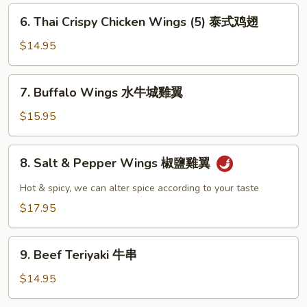
雞
6.
6. Thai Crispy Chicken Wings (5) 泰式鸡翅
翼
Thai
Crispy
$14.95
Chicken
Wings
7.
7. Buffalo Wings 水牛城雞翼
(5)
Buffalo
泰
Wings
$15.95
式
水
鸡
牛
8.
翅
8. Salt & Pepper Wings 椒鹽雞翼
城
Salt
雞
&
Hot & spicy, we can alter spice according to your taste
翼
Pepper
$17.95
Wings
椒
9.
鹽
9. Beef Teriyaki 牛串
Beef
雞
Teriyaki
$14.95
翼
牛