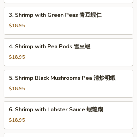
Peking
京
3.
式
3. Shrimp with Green Peas 青豆蝦仁
Shrimp
木
with
$18.95
須
Green
蝦
Peas
4.
4. Shrimp with Pea Pods 雪豆蝦
青
Shrimp
豆
with
$18.95
蝦
Pea
仁
Pods
5.
5. Shrimp Black Mushrooms Pea 清炒明蝦
雪
Shrimp
豆
Black
$18.95
蝦
Mushrooms
Pea
6.
6. Shrimp with Lobster Sauce 蝦龍糊
清
Shrimp
炒
with
$18.95
明
Lobster
蝦
Sauce
7.