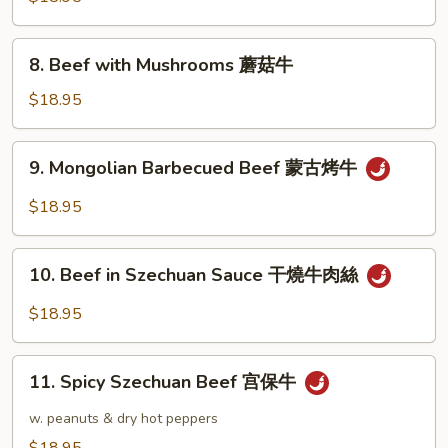
冬
Oyster
牛
Sauce
8.
8. Beef with Mushrooms 蘑菇牛
蠔
Beef
油
with
$18.95
牛
Mushrooms
蘑
9.
9. Mongolian Barbecued Beef 蒙古烤牛
菇
Mongolian
牛
Barbecued
$18.95
Beef
蒙
10.
古
10. Beef in Szechuan Sauce 干燒牛肉絲
Beef
烤
in
$18.95
牛
Szechuan
Sauce
11.
干
11. Spicy Szechuan Beef 宫保牛
Spicy
燒
Szechuan
w. peanuts & dry hot peppers
牛
Beef