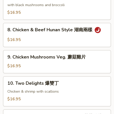
香
Chicken
with black mushrooms and broccoli
雞
湘
$16.95
絲
綺
雞
8.
8. Chicken & Beef Hunan Style 湖南兩樣
Chicken
&
$16.95
Beef
Hunan
9.
Style
9. Chicken Mushrooms Veg. 蘑菇雞片
Chicken
湖
Mushrooms
$16.95
南
Veg.
兩
蘑
10.
樣
10. Two Delights 爆雙丁
菇
Two
雞
Delights
Chicken & shrimp with scallions
片
爆
$16.95
雙
丁
11.