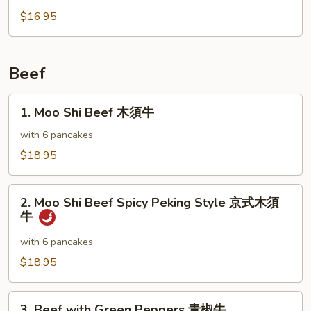
雞
with
$16.95
Broccoli
芥
蘭
Beef
雞
1.
1. Moo Shi Beef 木須牛
Moo
Shi
with 6 pancakes
Beef
$18.95
木
須
2.
牛
2. Moo Shi Beef Spicy Peking Style 京式木須
Moo
牛
Shi
Beef
with 6 pancakes
Spicy
$18.95
Peking
Style
3.
京
3. Beef with Green Peppers 青椒牛