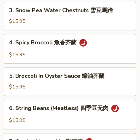
Pea
3.
3. Snow Pea Water Chestnuts 雪豆馬蹄
炒
Snow
雙
Pea
$15.95
冬
Water
Chestnuts
4.
4. Spicy Broccoli 魚香芥蘭
雪
Spicy
豆
Broccoli
$15.95
馬
魚
蹄
香
5.
芥
5. Broccoli In Oyster Sauce 蠔油芥蘭
Broccoli
蘭
In
$15.95
Oyster
Sauce
6.
6. String Beans (Meatless) 四季豆无肉
蠔
String
油
Beans
$15.95
芥
(Meatless)
蘭
四
7.