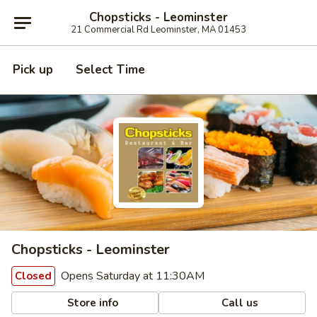
Chopsticks - Leominster
21 Commercial Rd Leominster, MA 01453
Pick up
Select Time
Chopsticks - Leominster
Opens Saturday at 11:30AM
Closed
Store info
Call us