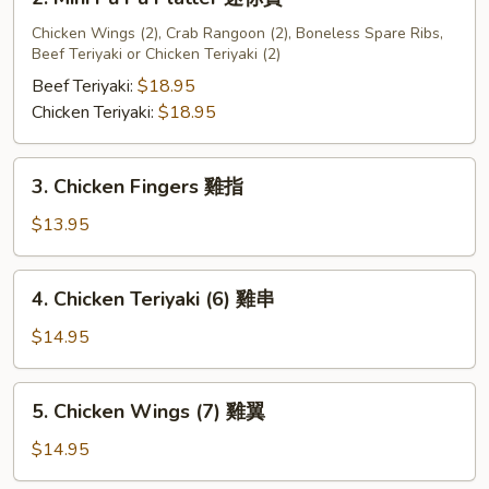
宝
Mini
盘
Pu
Chicken Wings (2), Crab Rangoon (2), Boneless Spare Ribs,
A
Beef Teriyaki or Chicken Teriyaki (2)
Pu
Platter
Beef Teriyaki:
$18.95
迷
Chicken Teriyaki:
$18.95
你
寶
3.
3. Chicken Fingers 雞指
Chicken
Fingers
$13.95
雞
指
4.
4. Chicken Teriyaki (6) 雞串
Chicken
Teriyaki
$14.95
(6)
雞
5.
5. Chicken Wings (7) 雞翼
串
Chicken
Wings
$14.95
(7)