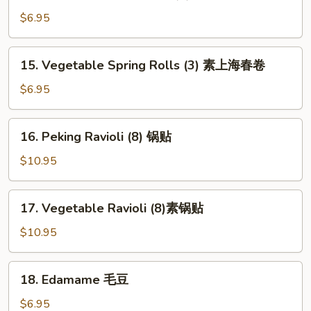
Shanghai
Spring
$6.95
Rolls
(2)
15.
15. Vegetable Spring Rolls (3) 素上海春卷
上
Vegetable
海
Spring
$6.95
春
Rolls
卷
(3)
16.
16. Peking Ravioli (8) 锅贴
素
Peking
上
Ravioli
$10.95
海
(8)
春
锅
17.
卷
17. Vegetable Ravioli (8)素锅贴
贴
Vegetable
Ravioli
$10.95
(8)
素
18.
18. Edamame 毛豆
锅
Edamame
贴
毛
$6.95