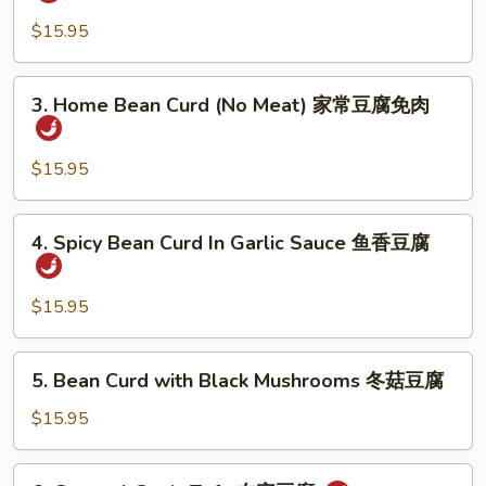
Style
婆
Bean
$15.95
豆
Curd
腐
with
3.
3. Home Bean Curd (No Meat) 家常豆腐免肉
Meat
Home
家
Bean
常
Curd
$15.95
豆
(No
腐
Meat)
4.
4. Spicy Bean Curd In Garlic Sauce 鱼香豆腐
家
Spicy
常
Bean
豆
Curd
$15.95
腐
In
免
Garlic
5.
肉
5. Bean Curd with Black Mushrooms 冬菇豆腐
Sauce
Bean
鱼
Curd
$15.95
香
with
豆
Black
6.