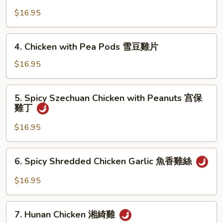
Chicken
京
with
$16.95
式
Cashews
木
腰
4.
須
4. Chicken with Pea Pods 雪豆雞片
果
Chicken
雞
雞
with
$16.95
丁
Pea
Pods
5.
5. Spicy Szechuan Chicken with Peanuts 宫保
雪
Spicy
雞丁
豆
Szechuan
雞
Chicken
$16.95
片
with
Peanuts
6.
6. Spicy Shredded Chicken Garlic 魚香雞絲
宫
Spicy
保
Shredded
$16.95
雞
Chicken
丁
Garlic
7.
魚
7. Hunan Chicken 湘綺雞
Hunan