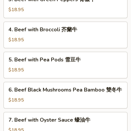
Beef
式
with
$18.95
木
Green
須
Peppers
4.
牛
4. Beef with Broccoli 芥蘭牛
青
Beef
椒
with
$18.95
牛
Broccoli
芥
5.
5. Beef with Pea Pods 雪豆牛
蘭
Beef
牛
with
$18.95
Pea
Pods
6.
6. Beef Black Mushrooms Pea Bamboo 雙冬牛
雪
Beef
豆
Black
$18.95
牛
Mushrooms
Pea
7.
7. Beef with Oyster Sauce 蠔油牛
Bamboo
Beef
雙
with
$18.95