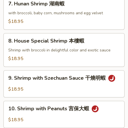
7. Hunan Shrimp 湖南蝦
蝦
Hunan
龍
Shrimp
with broccoli, baby corn, mushrooms and egg velvet
糊
湖
$18.95
南
蝦
8.
8. House Special Shrimp 本樓蝦
House
Special
Shrimp with broccoli in delightful color and exotic sauce
Shrimp
$18.95
本
樓
9.
蝦
9. Shrimp with Szechuan Sauce 干燒明蝦
Shrimp
with
$18.95
Szechuan
Sauce
10.
干
10. Shrimp with Peanuts 宫保大蝦
Shrimp
燒
with
$18.95
明
Peanuts