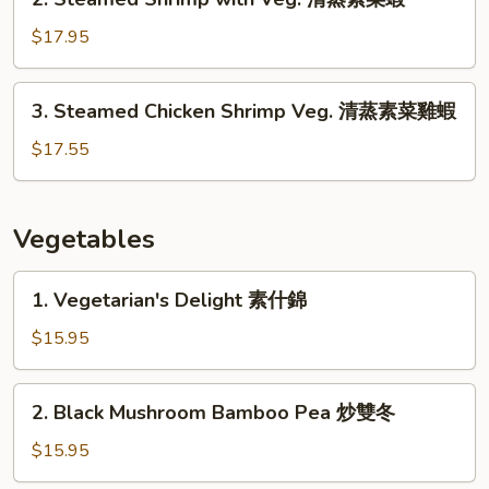
蒸
Steamed
素
Shrimp
$17.95
菜
with
雞
Veg.
3.
3. Steamed Chicken Shrimp Veg. 清蒸素菜雞蝦
清
Steamed
蒸
Chicken
$17.55
素
Shrimp
菜
Veg.
蝦
清
Vegetables
蒸
素
1.
1. Vegetarian's Delight 素什錦
菜
Vegetarian's
雞
Delight
$15.95
蝦
素
什
2.
2. Black Mushroom Bamboo Pea 炒雙冬
錦
Black
Mushroom
$15.95
Bamboo