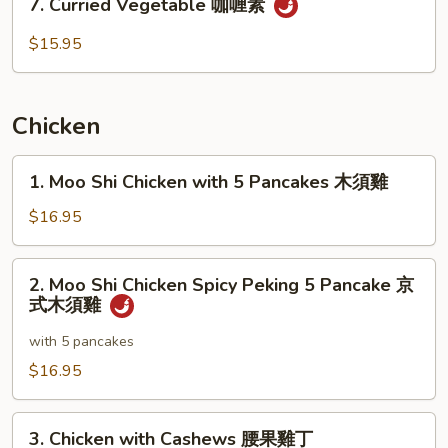
季
7. Curried Vegetable 咖喱素
Curried
豆
Vegetable
$15.95
无
咖
肉
喱
素
Chicken
1.
1. Moo Shi Chicken with 5 Pancakes 木須雞
Moo
Shi
$16.95
Chicken
with
2.
2. Moo Shi Chicken Spicy Peking 5 Pancake 京
5
Moo
式木須雞
Pancakes
Shi
木
Chicken
with 5 pancakes
須
Spicy
$16.95
雞
Peking
5
3.
Pancake
3. Chicken with Cashews 腰果雞丁