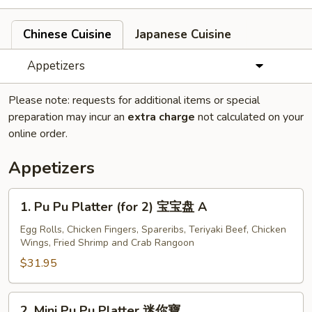
Chinese Cuisine
Japanese Cuisine
Appetizers
Please note: requests for additional items or special
preparation may incur an
extra charge
not calculated on your
online order.
Appetizers
1.
1. Pu Pu Platter (for 2) 宝宝盘 A
Pu
Pu
Egg Rolls, Chicken Fingers, Spareribs, Teriyaki Beef, Chicken
Wings, Fried Shrimp and Crab Rangoon
Platter
(for
$31.95
2)
宝
2.
2. Mini Pu Pu Platter 迷你寶