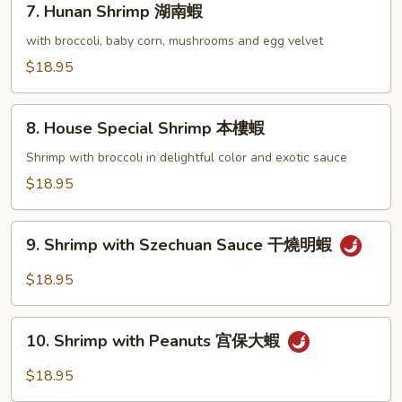
7. Hunan Shrimp 湖南蝦
蝦
Hunan
龍
Shrimp
with broccoli, baby corn, mushrooms and egg velvet
糊
湖
$18.95
南
蝦
8.
8. House Special Shrimp 本樓蝦
House
Special
Shrimp with broccoli in delightful color and exotic sauce
Shrimp
$18.95
本
樓
9.
蝦
9. Shrimp with Szechuan Sauce 干燒明蝦
Shrimp
with
$18.95
Szechuan
Sauce
10.
干
10. Shrimp with Peanuts 宫保大蝦
Shrimp
燒
with
$18.95
明
Peanuts