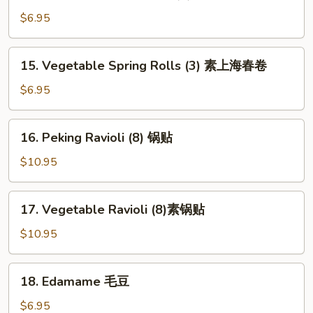
Shanghai
Spring
$6.95
Rolls
(2)
15.
15. Vegetable Spring Rolls (3) 素上海春卷
上
Vegetable
海
Spring
$6.95
春
Rolls
卷
(3)
16.
16. Peking Ravioli (8) 锅贴
素
Peking
上
Ravioli
$10.95
海
(8)
春
锅
17.
卷
17. Vegetable Ravioli (8)素锅贴
贴
Vegetable
Ravioli
$10.95
(8)
素
18.
18. Edamame 毛豆
锅
Edamame
贴
毛
$6.95