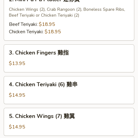
宝
Mini
盘
Pu
Chicken Wings (2), Crab Rangoon (2), Boneless Spare Ribs,
A
Beef Teriyaki or Chicken Teriyaki (2)
Pu
Platter
Beef Teriyaki:
$18.95
迷
Chicken Teriyaki:
$18.95
你
寶
3.
3. Chicken Fingers 雞指
Chicken
Fingers
$13.95
雞
指
4.
4. Chicken Teriyaki (6) 雞串
Chicken
Teriyaki
$14.95
(6)
雞
5.
5. Chicken Wings (7) 雞翼
串
Chicken
Wings
$14.95
(7)