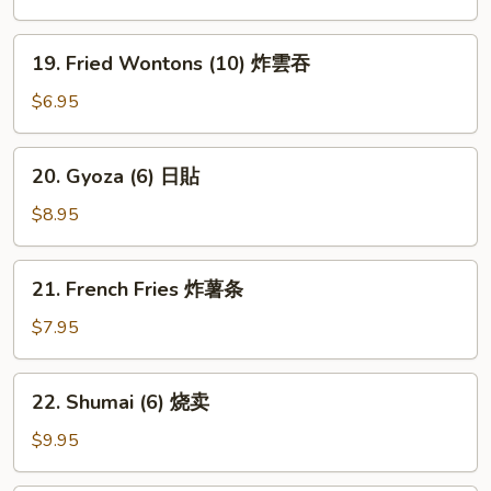
豆
19.
19. Fried Wontons (10) 炸雲吞
Fried
Wontons
$6.95
(10)
炸
20.
20. Gyoza (6) 日貼
雲
Gyoza
吞
(6)
$8.95
日
貼
21.
21. French Fries 炸薯条
French
Fries
$7.95
炸
薯
22.
22. Shumai (6) 烧卖
条
Shumai
(6)
$9.95
烧