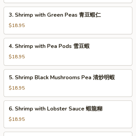
Peking
京
3.
式
3. Shrimp with Green Peas 青豆蝦仁
Shrimp
木
with
$18.95
須
Green
蝦
Peas
4.
4. Shrimp with Pea Pods 雪豆蝦
青
Shrimp
豆
with
$18.95
蝦
Pea
仁
Pods
5.
5. Shrimp Black Mushrooms Pea 清炒明蝦
雪
Shrimp
豆
Black
$18.95
蝦
Mushrooms
Pea
6.
6. Shrimp with Lobster Sauce 蝦龍糊
清
Shrimp
炒
with
$18.95
明
Lobster
蝦
Sauce
7.