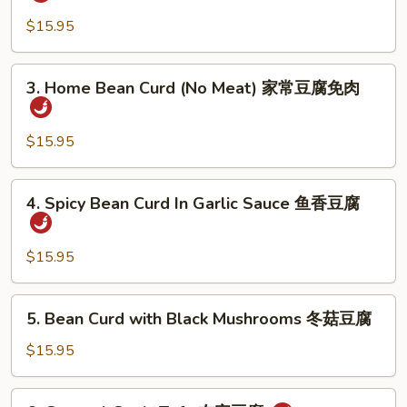
Style
婆
Bean
$15.95
豆
Curd
腐
with
3.
3. Home Bean Curd (No Meat) 家常豆腐免肉
Meat
Home
家
Bean
常
Curd
$15.95
豆
(No
腐
Meat)
4.
4. Spicy Bean Curd In Garlic Sauce 鱼香豆腐
家
Spicy
常
Bean
豆
Curd
$15.95
腐
In
免
Garlic
5.
肉
5. Bean Curd with Black Mushrooms 冬菇豆腐
Sauce
Bean
鱼
Curd
$15.95
香
with
豆
Black
6.