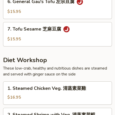
腐
6. General Gau's Tofu 左宗豆腐
Mushrooms
General
冬
Gau's
$15.95
菇
Tofu
豆
左
7.
腐
宗
7. Tofu Sesame 芝麻豆腐
Tofu
豆
Sesame
$15.95
腐
芝
麻
豆
Diet Workshop
腐
These low-crab, healthy and nutritious dishes are steamed
and served with ginger sauce on the side
1.
1. Steamed Chicken Veg. 清蒸素菜雞
Steamed
Chicken
$16.95
Veg.
清
2.
2. Steamed Shrimp with Veg. 清蒸素菜蝦