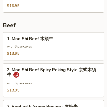
雞
with
$16.95
Broccoli
芥
蘭
Beef
雞
1.
1. Moo Shi Beef 木須牛
Moo
Shi
with 6 pancakes
Beef
$18.95
木
須
2.
牛
2. Moo Shi Beef Spicy Peking Style 京式木須
Moo
牛
Shi
Beef
with 6 pancakes
Spicy
$18.95
Peking
Style
3.
京
3. Beef with Green Peppers 青椒牛