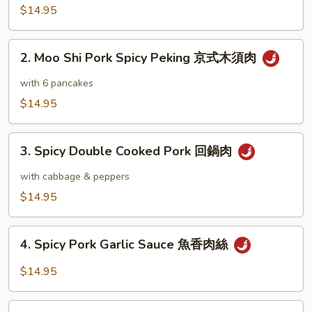
Pork
$14.95
木
須
2.
肉
2. Moo Shi Pork Spicy Peking 京式木須肉
Moo
Shi
with 6 pancakes
Pork
$14.95
Spicy
Peking
3.
京
3. Spicy Double Cooked Pork 回鍋肉
Spicy
式
Double
with cabbage & peppers
木
Cooked
$14.95
須
Pork
肉
回
4.
鍋
4. Spicy Pork Garlic Sauce 魚香肉絲
Spicy
肉
Pork
$14.95
Garlic
Sauce
5.