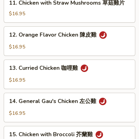
11. Chicken with Straw Mushrooms 草菇雞片
Chicken
with
$16.95
Straw
Mushrooms
12.
12. Orange Flavor Chicken 陳皮雞
草
Orange
菇
Flavor
$16.95
雞
Chicken
片
陳
13.
皮
13. Curried Chicken 咖哩雞
Curried
雞
Chicken
$16.95
咖
哩
14.
雞
14. General Gau's Chicken 左公雞
General
Gau's
$16.95
Chicken
左
15.
公
15. Chicken with Broccoli 芥蘭雞
Chicken