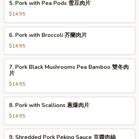
魚
5. Pork with Pea Pods 雪豆肉片
Pork
香
with
$14.95
肉
Pea
絲
Pods
6.
6. Pork with Broccoli 芥蘭肉片
雪
Pork
豆
with
$14.95
肉
Broccoli
片
芥
7.
7. Pork Black Mushrooms Pea Bamboo 雙冬肉
蘭
Pork
片
肉
Black
片
$14.95
Mushrooms
Pea
Bamboo
8.
8. Pork with Scallions 蔥爆肉片
雙
Pork
冬
with
$14.95
肉
Scallions
片
蔥
9.
9. Shredded Pork Peking Sauce 京醬肉絲
爆