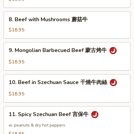
冬
Oyster
牛
Sauce
8.
8. Beef with Mushrooms 蘑菇牛
蠔
Beef
油
with
$18.95
牛
Mushrooms
蘑
9.
9. Mongolian Barbecued Beef 蒙古烤牛
菇
Mongolian
牛
Barbecued
$18.95
Beef
蒙
10.
古
10. Beef in Szechuan Sauce 干燒牛肉絲
Beef
烤
in
$18.95
牛
Szechuan
Sauce
11.
干
11. Spicy Szechuan Beef 宫保牛
Spicy
燒
Szechuan
w. peanuts & dry hot peppers
牛
Beef