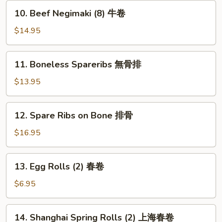
串
10.
10. Beef Negimaki (8) 牛卷
Beef
Negimaki
$14.95
(8)
牛
11.
11. Boneless Spareribs 無骨排
卷
Boneless
Spareribs
$13.95
無
骨
12.
12. Spare Ribs on Bone 排骨
排
Spare
Ribs
$16.95
on
Bone
13.
13. Egg Rolls (2) 春卷
排
Egg
骨
Rolls
$6.95
(2)
春
14.
14. Shanghai Spring Rolls (2) 上海春卷
卷