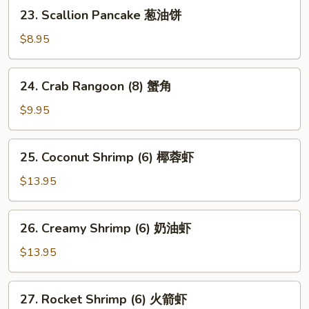
卖
23.
23. Scallion Pancake 葱油饼
Scallion
Pancake
$8.95
葱
油
24.
24. Crab Rangoon (8) 蟹角
饼
Crab
Rangoon
$9.95
(8)
蟹
25.
25. Coconut Shrimp (6) 椰蓉虾
角
Coconut
Shrimp
$13.95
(6)
椰
26.
26. Creamy Shrimp (6) 奶油虾
蓉
Creamy
虾
Shrimp
$13.95
(6)
奶
27.
27. Rocket Shrimp (6) 火箭虾
油
Rocket