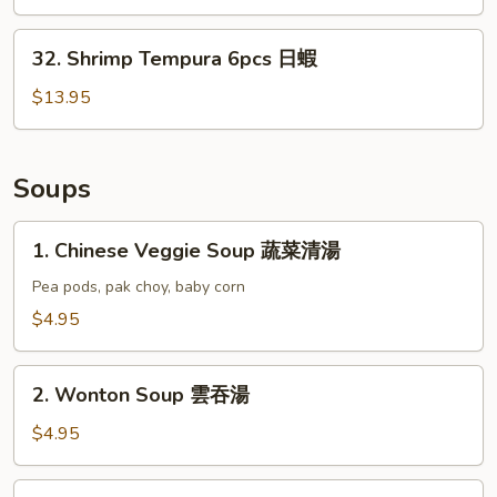
(6)
日
32.
32. Shrimp Tempura 6pcs 日蝦
雞
Shrimp
Tempura
$13.95
6pcs
日
蝦
Soups
1.
1. Chinese Veggie Soup 蔬菜清湯
Chinese
Veggie
Pea pods, pak choy, baby corn
Soup
$4.95
蔬
菜
2.
清
2. Wonton Soup 雲吞湯
Wonton
湯
Soup
$4.95
雲
吞
3.