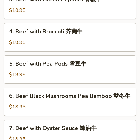
Beef
式
with
$18.95
木
Green
須
Peppers
4.
牛
4. Beef with Broccoli 芥蘭牛
青
Beef
椒
with
$18.95
牛
Broccoli
芥
5.
5. Beef with Pea Pods 雪豆牛
蘭
Beef
牛
with
$18.95
Pea
Pods
6.
6. Beef Black Mushrooms Pea Bamboo 雙冬牛
雪
Beef
豆
Black
$18.95
牛
Mushrooms
Pea
7.
7. Beef with Oyster Sauce 蠔油牛
Bamboo
Beef
雙
with
$18.95