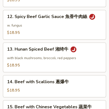
$18.95
肉
宫
絲
保
12.
牛
12. Spicy Beef Garlic Sauce 魚香牛肉絲
Spicy
Beef
w. fungus
Garlic
$18.95
Sauce
魚
13.
香
13. Hunan Spiced Beef 湘绮牛
Hunan
牛
Spiced
with black mushrooms, broccoli, red peppers
肉
Beef
$18.95
絲
湘
绮
14.
牛
14. Beef with Scallions 蔥爆牛
Beef
with
$18.95
Scallions
蔥
15.
15. Beef with Chinese Vegetables 蔬菜牛
爆