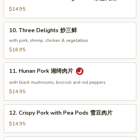
Shredded
肉
Pork
$14.95
片
Peking
Sauce
10.
10. Three Delights 炒三鲜
京
Three
醬
Delights
with pork, shrimp, chicken & vegetables
肉
炒
$16.95
絲
三
鲜
11.
11. Hunan Pork 湘绮肉片
Hunan
Pork
with black mushrooms, broccoli and red peppers
湘
$14.95
绮
肉
12.
片
12. Crispy Pork with Pea Pods 雪豆肉片
Crispy
Pork
$14.95
with
Pea