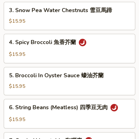
Pea
3.
3. Snow Pea Water Chestnuts 雪豆馬蹄
炒
Snow
雙
Pea
$15.95
冬
Water
Chestnuts
4.
4. Spicy Broccoli 魚香芥蘭
雪
Spicy
豆
Broccoli
$15.95
馬
魚
蹄
香
5.
芥
5. Broccoli In Oyster Sauce 蠔油芥蘭
Broccoli
蘭
In
$15.95
Oyster
Sauce
6.
6. String Beans (Meatless) 四季豆无肉
蠔
String
油
Beans
$15.95
芥
(Meatless)
蘭
四
7.