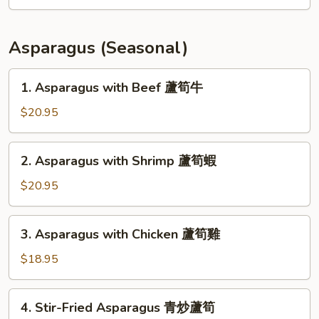
Fillet
Soup
(for
Asparagus (Seasonal)
2)
豆
1.
1. Asparagus with Beef 蘆筍牛
腐
Asparagus
魚
with
$20.95
片
Beef
湯
蘆
2.
2. Asparagus with Shrimp 蘆筍蝦
筍
Asparagus
牛
with
$20.95
Shrimp
蘆
3.
3. Asparagus with Chicken 蘆筍雞
筍
Asparagus
蝦
with
$18.95
Chicken
蘆
4.
4. Stir-Fried Asparagus 青炒蘆筍
筍
Stir-