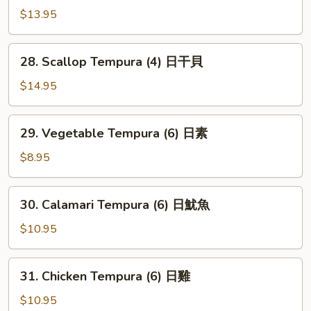
虾
Shrimp
$13.95
(6)
火
28.
28. Scallop Tempura (4) 日干貝
箭
Scallop
虾
Tempura
$14.95
(4)
日
29.
29. Vegetable Tempura (6) 日素
干
Vegetable
貝
Tempura
$8.95
(6)
日
30.
30. Calamari Tempura (6) 日魷魚
素
Calamari
Tempura
$10.95
(6)
日
31.
31. Chicken Tempura (6) 日雞
魷
Chicken
魚
Tempura
$10.95