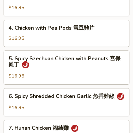
Chicken
京
with
$16.95
式
Cashews
木
腰
4.
須
4. Chicken with Pea Pods 雪豆雞片
果
Chicken
雞
雞
with
$16.95
丁
Pea
Pods
5.
5. Spicy Szechuan Chicken with Peanuts 宫保
雪
Spicy
雞丁
豆
Szechuan
雞
Chicken
$16.95
片
with
Peanuts
6.
6. Spicy Shredded Chicken Garlic 魚香雞絲
宫
Spicy
保
Shredded
$16.95
雞
Chicken
丁
Garlic
7.
魚
7. Hunan Chicken 湘綺雞
Hunan