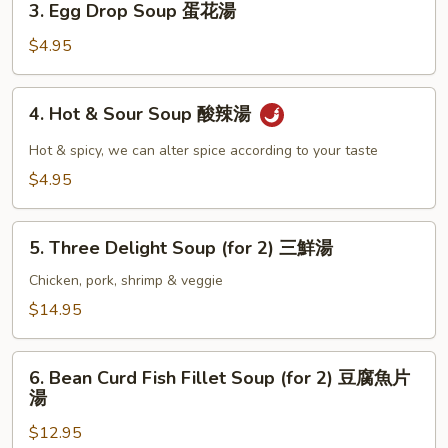
3. Egg Drop Soup 蛋花湯
湯
Egg
Drop
$4.95
Soup
蛋
4.
4. Hot & Sour Soup 酸辣湯
花
Hot
湯
&
Hot & spicy, we can alter spice according to your taste
Sour
$4.95
Soup
酸
5.
辣
5. Three Delight Soup (for 2) 三鮮湯
Three
湯
Delight
Chicken, pork, shrimp & veggie
Soup
$14.95
(for
2)
6.
三
6. Bean Curd Fish Fillet Soup (for 2) 豆腐魚片
Bean
湯
鮮
Curd
湯
$12.95
Fish