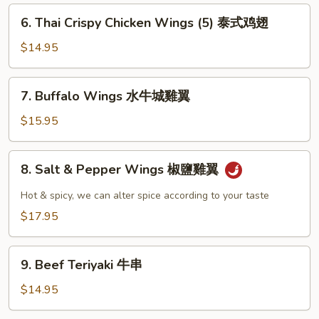
雞
6.
6. Thai Crispy Chicken Wings (5) 泰式鸡翅
翼
Thai
Crispy
$14.95
Chicken
Wings
7.
7. Buffalo Wings 水牛城雞翼
(5)
Buffalo
泰
Wings
$15.95
式
水
鸡
牛
8.
翅
8. Salt & Pepper Wings 椒鹽雞翼
城
Salt
雞
&
Hot & spicy, we can alter spice according to your taste
翼
Pepper
$17.95
Wings
椒
9.
鹽
9. Beef Teriyaki 牛串
Beef
雞
Teriyaki
$14.95
翼
牛