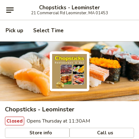
Chopsticks - Leominster
21 Commercial Rd Leominster, MA 01453
Pick up
Select Time
Chopsticks - Leominster
Opens Thursday at 11:30AM
Closed
Store info
Call us