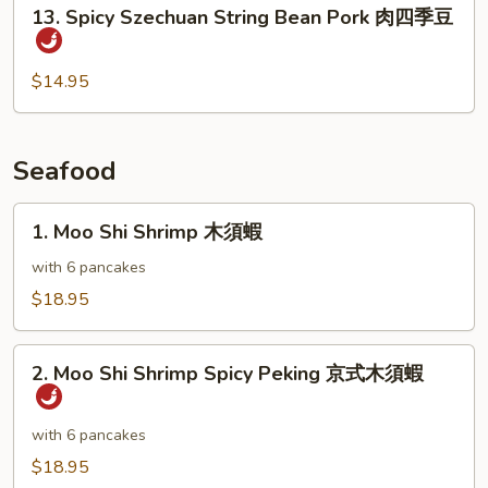
13.
13. Spicy Szechuan String Bean Pork 肉四季豆
Pods
Spicy
雪
Szechuan
豆
String
$14.95
肉
Bean
片
Pork
肉
Seafood
四
季
1.
1. Moo Shi Shrimp 木須蝦
豆
Moo
Shi
with 6 pancakes
Shrimp
$18.95
木
須
2.
蝦
2. Moo Shi Shrimp Spicy Peking 京式木須蝦
Moo
Shi
Shrimp
with 6 pancakes
Spicy
$18.95