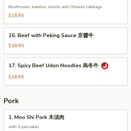
Beef
牛
with
Mushrooms, bamboo shoots and Chinese cabbage
Chinese
$18.95
Vegetables
蔬
16.
菜
16. Beef with Peking Sauce 京醬牛
Beef
牛
with
$18.95
Peking
Sauce
17.
17. Spicy Beef Udon Noodles 烏冬牛
京
Spicy
醬
Beef
$18.95
牛
Udon
Noodles
烏
Pork
冬
牛
1.
1. Moo Shi Pork 木須肉
Moo
Shi
with 6 pancakes