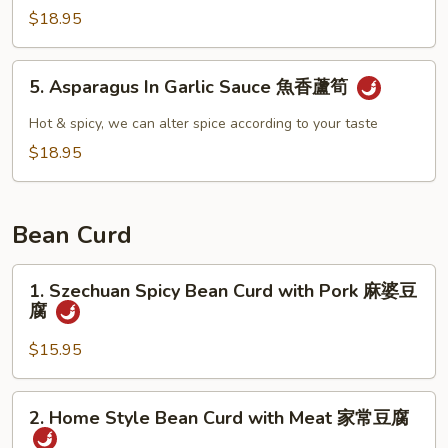
雞
Fried
$18.95
Asparagus
青
5.
5. Asparagus In Garlic Sauce 魚香蘆筍
炒
Asparagus
蘆
In
Hot & spicy, we can alter spice according to your taste
筍
Garlic
$18.95
Sauce
魚
香
Bean Curd
蘆
筍
1.
1. Szechuan Spicy Bean Curd with Pork 麻婆豆
Szechuan
腐
Spicy
Bean
$15.95
Curd
with
2.
2. Home Style Bean Curd with Meat 家常豆腐
Pork
Home
麻