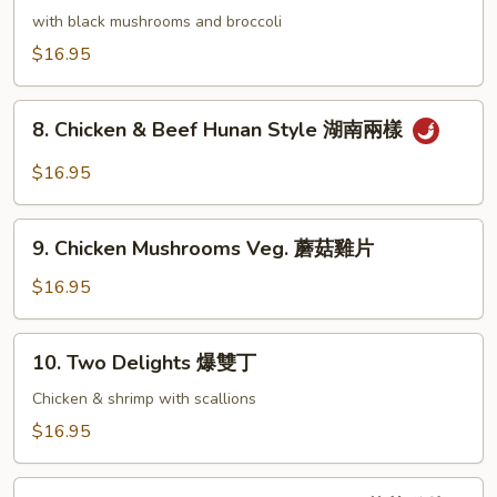
香
Chicken
with black mushrooms and broccoli
雞
湘
$16.95
絲
綺
雞
8.
8. Chicken & Beef Hunan Style 湖南兩樣
Chicken
&
$16.95
Beef
Hunan
9.
Style
9. Chicken Mushrooms Veg. 蘑菇雞片
Chicken
湖
Mushrooms
$16.95
南
Veg.
兩
蘑
10.
樣
10. Two Delights 爆雙丁
菇
Two
雞
Delights
Chicken & shrimp with scallions
片
爆
$16.95
雙
丁
11.