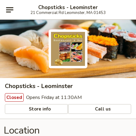
Chopsticks - Leominster
21 Commercial Rd Leominster, MA 01453
Chopsticks - Leominster
Opens Friday at 11:30AM
Closed
Store info
Call us
Location