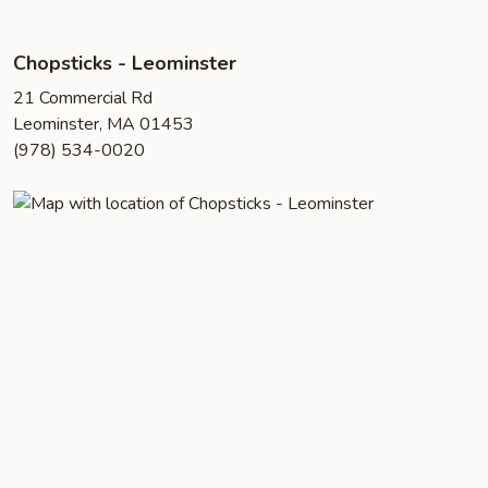
Chopsticks - Leominster
21 Commercial Rd
Leominster, MA 01453
(978) 534-0020